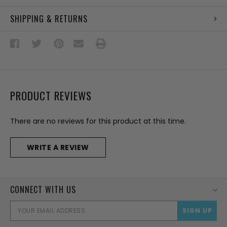
SHIPPING & RETURNS
PRODUCT REVIEWS
There are no reviews for this product at this time.
WRITE A REVIEW
CONNECT WITH US
EMAI
ADD