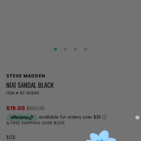
STEVE MADDEN
NIXI SANDAL BLACK
ITEM #
97-83999
$19.00
$60.00
available for orders over $35
ⓘ
& FREE SHIPPING OVER $200
SIZE: