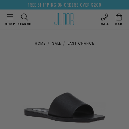
FREE SHIPPING ON ORDERS OVER $200
SHOP
SEARCH
CALL
BAG
HOME
SALE
LAST CHANCE