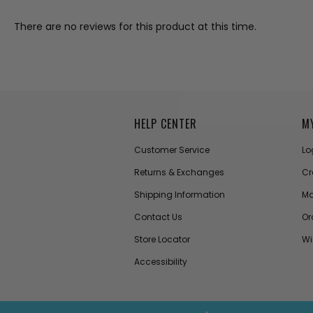
There are no reviews for this product at this time.
HELP CENTER
M
Customer Service
Lo
Returns & Exchanges
Cr
Shipping Information
Ma
Contact Us
Or
Store Locator
Wi
Accessibility