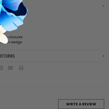
N
suede upper
ining
 footbed
e
loop closures
 hidden wedge
 RETURNS
WRITE A REVIEW