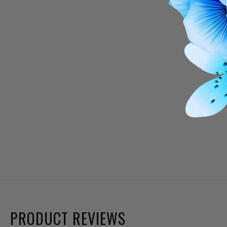
PRODUCT REVIEWS