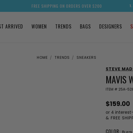
FREE SHIPPING ON ORDERS OVER $200
1
ST ARRIVED
WOMEN
TRENDS
BAGS
DESIGNERS
S
HOME
TRENDS
SNEAKERS
STEVE MA
MAVIS 
ITEM #
25A-528
$159.00
or 4 interest
& FREE SHI
COLOR:
Burg