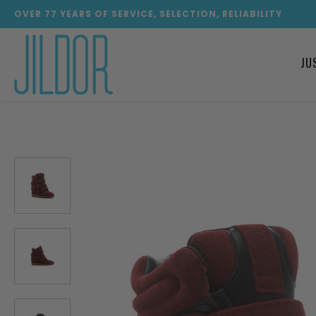
OVER
77
YEARS OF SERVICE, SELECTION, RELIABILITY
JU