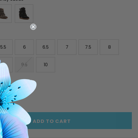
5.5
6
6.5
7
7.5
8
9
9.5
10
E
INCREASE
Y
QUANTITY
OF
ED
UNDEFINED
ADD TO CART