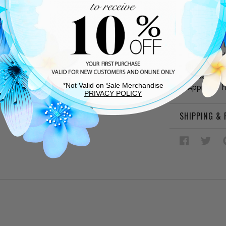
DESCRIPTIO
Burgundy 
Synthetic l
Cushioned
Rubber sol
Hook-and-
*Not Valid on Sale Merchandise
Approx. 1"
PRIVACY POLICY
SHIPPING &