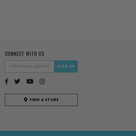
CONNECT WITH US
EMAIL
ADDRESS
FIND A STORE