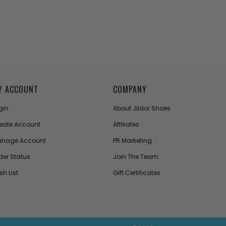
Y ACCOUNT
COMPANY
gin
About Jildor Shoes
eate Account
Affiliates
nage Account
PR Marketing
der Status
Join The Team
sh List
Gift Certificates