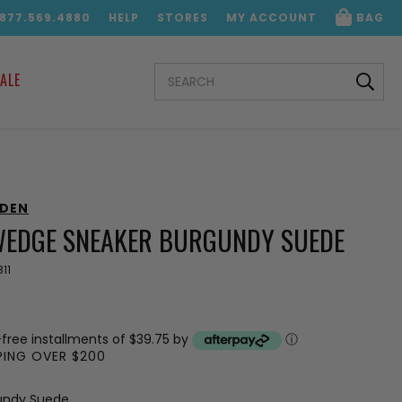
.877.569.4880
HELP
STORES
MY ACCOUNT
BAG
SEARCH
ALE
KEYWORD:
DDEN
WEDGE SNEAKER BURGUNDY SUEDE
11
-free installments of $39.75 by
ⓘ
PPING OVER $200
undy Suede