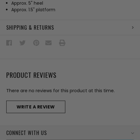
Approx. 5" heel
Approx. 1.5" platform
SHIPPING & RETURNS
PRODUCT REVIEWS
There are no reviews for this product at this time.
WRITE A REVIEW
CONNECT WITH US