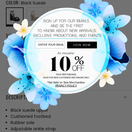
COLOR:
Black Suede
SIZE:
5
5.5
6
6.5
7
JOIN NOW
7.5
8
8.5
9
10
CURRENT
*Not Valid on Sale Merchandise
PRIVACY POLICY
STOCK:
DESCRIPTION
Black suede upper
Cushioned footbed
Rubber sole
Adjustable ankle strap