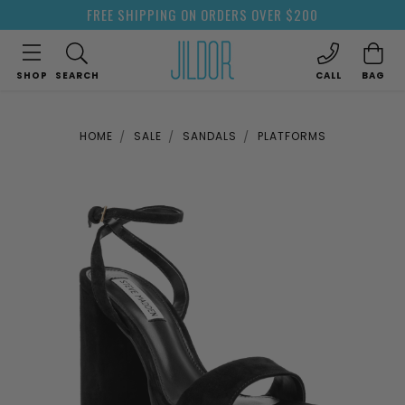
FREE SHIPPING ON ORDERS OVER $200
SHOP
SEARCH
CALL
BAG
HOME
SALE
SANDALS
PLATFORMS