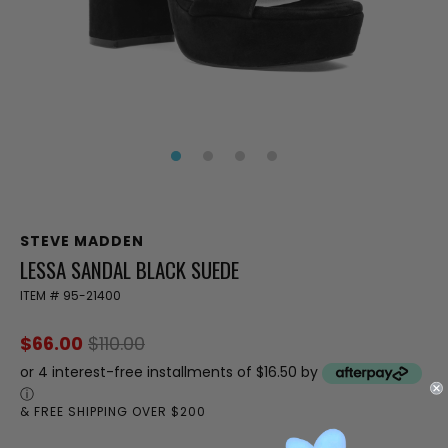
STEVE MADDEN
LESSA SANDAL BLACK SUEDE
ITEM #
95-21400
$66.00
$110.00
or 4 interest-free installments of $16.50 by
ⓘ
& FREE SHIPPING OVER $200