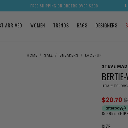
FREE SHIPPING ON ORDERS OVER $200
1
ST ARRIVED
WOMEN
TRENDS
BAGS
DESIGNERS
S
HOME
SALE
SNEAKERS
LACE-UP
STEVE MA
BERTIE-
ITEM #
110-989
$20.70
$
& FREE SHI
SIZE: