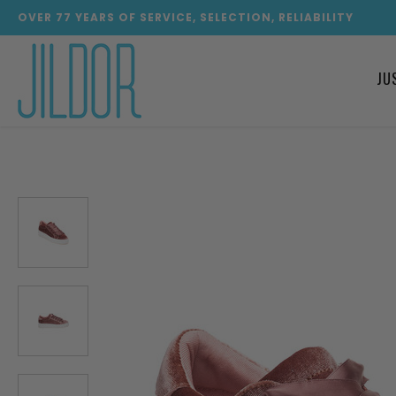
OVER
77
YEARS OF SERVICE, SELECTION, RELIABILITY
JU