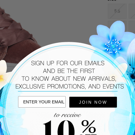
5.5
9
CURRENT
STOCK:
DESCRIPTIO
The hottest s
Steve Madden
Rock the hott
your favorite
Velvet upp
JOIN NOW
Ribbon la
Padded ton
Approx. 1.5
Fabric linin
Cushioned 