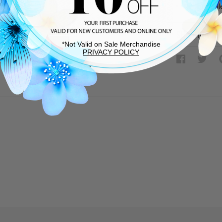
Rubber sol
SHIPPING &
*Not Valid on Sale Merchandise
PRIVACY POLICY