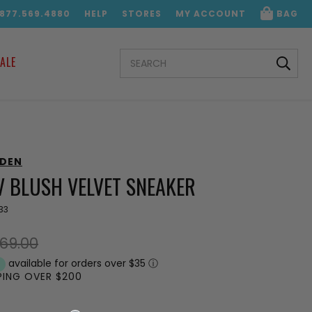
.877.569.4880
HELP
STORES
MY ACCOUNT
BAG
SEARCH
ALE
KEYWORD:
DDEN
V BLUSH VELVET SNEAKER
33
69.00
available for orders over $35
ⓘ
PPING OVER $200