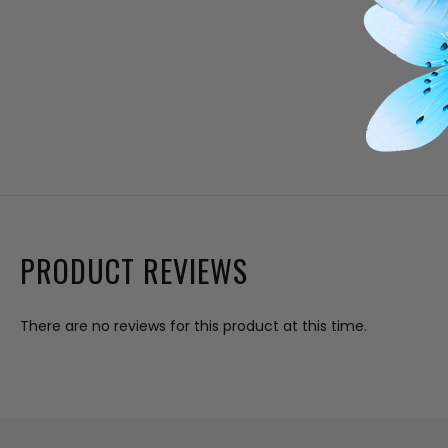
PRODUCT REVIEWS
There are no reviews for this product at this time.