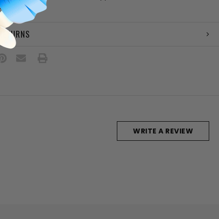
es
 RETURNS
WRITE A REVIEW