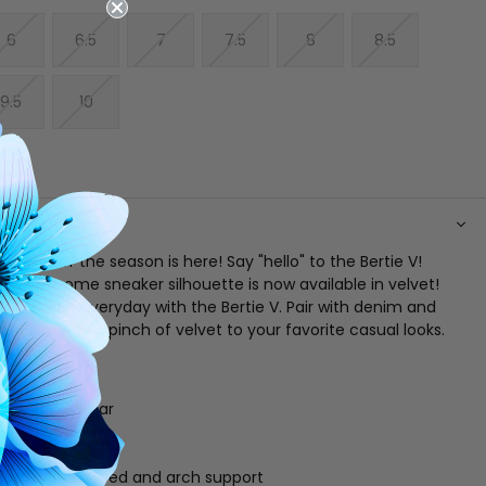
6
6.5
7
7.5
8
8.5
9.5
10
N
neaker of the season is here! Say "hello" to the Bertie V!
's awesome sneaker silhouette is now available in velvet!
est fabric everyday with the Bertie V. Pair with denim and
 tops to add a pinch of velvet to your favorite casual looks.
er
ce up vamp
gue and collar
" x 1" platform
g
athletic footbed and arch support