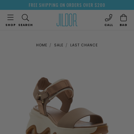
FREE SHIPPING ON ORDERS OVER $200
SHOP
SEARCH
CALL
BAG
HOME
SALE
LAST CHANCE