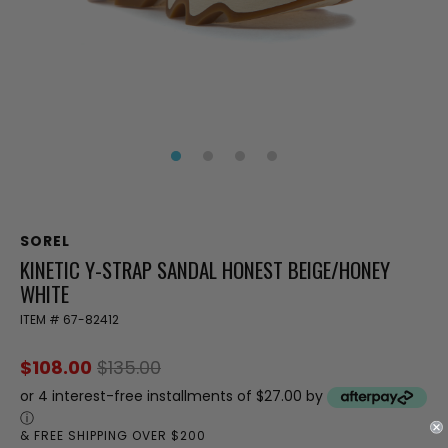
SOREL
KINETIC Y-STRAP SANDAL HONEST BEIGE/HONEY
WHITE
ITEM #
67-82412
$108.00
$135.00
or 4 interest-free installments of $27.00 by
ⓘ
& FREE SHIPPING OVER $200