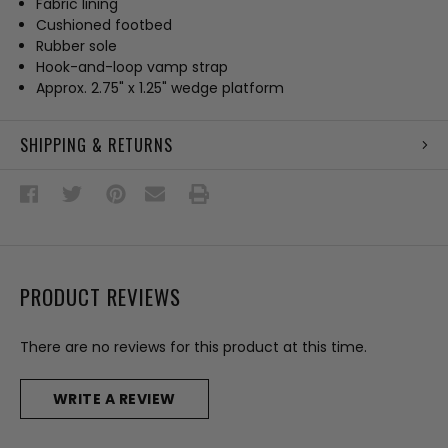
Fabric lining
Cushioned footbed
Rubber sole
Hook-and-loop vamp strap
Approx. 2.75" x 1.25" wedge platform
SHIPPING & RETURNS
PRODUCT REVIEWS
There are no reviews for this product at this time.
WRITE A REVIEW