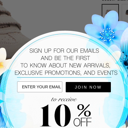
SIZE:
36
CURRENT
STOCK:
DESCRIPTIO
JOIN NOW
Blush sued
Fabric linin
Cushioned
Rubber sol
3 hook-and