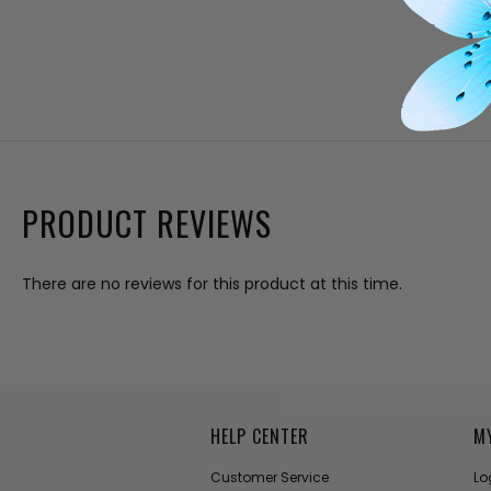
PRODUCT REVIEWS
There are no reviews for this product at this time.
HELP CENTER
M
Customer Service
Lo