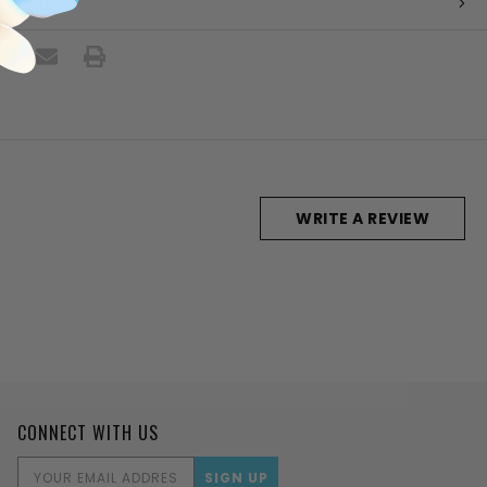
 RETURNS
WRITE A REVIEW
CONNECT WITH US
EMAIL