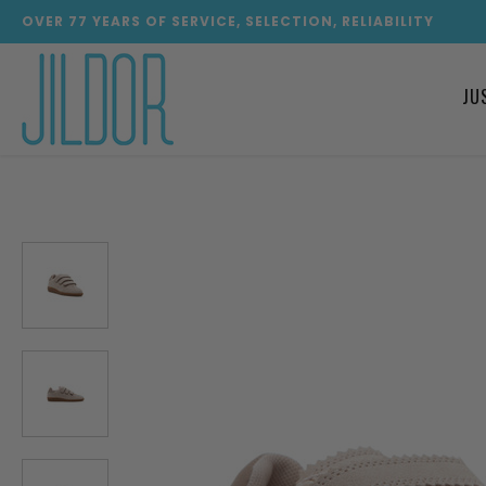
OVER
77
YEARS OF SERVICE, SELECTION, RELIABILITY
JU