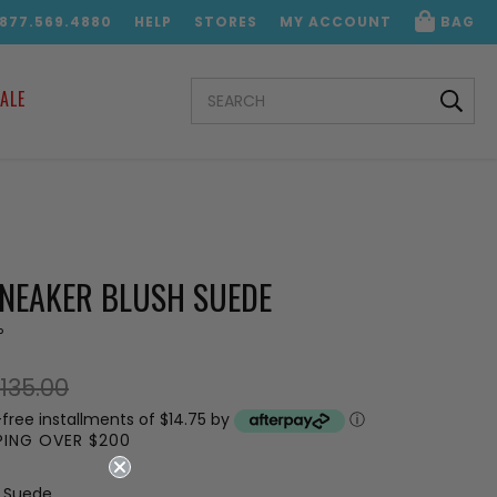
.877.569.4880
HELP
STORES
MY ACCOUNT
BAG
SEARCH
ALE
KEYWORD:
SNEAKER BLUSH SUEDE
P
135.00
-free installments of $14.75 by
ⓘ
PPING OVER $200
h Suede