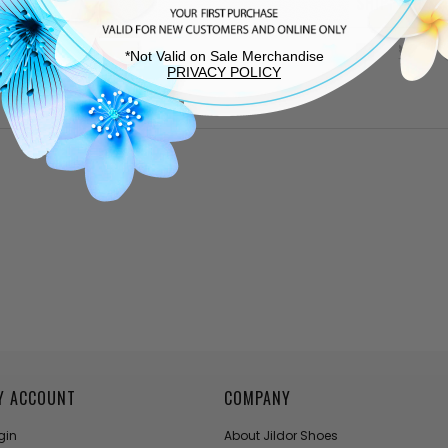
SHIPPING &
*Not Valid on Sale Merchandise
PRIVACY POLICY
Y ACCOUNT
COMPANY
gin
About Jildor Shoes