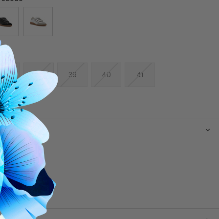
37
38
39
40
41
N
e upper
g
 footbed
e
-loop straps