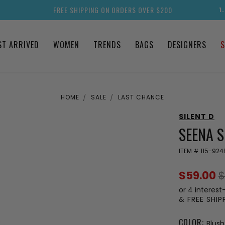
FREE SHIPPING ON ORDERS OVER $200
1
ST ARRIVED
WOMEN
TRENDS
BAGS
DESIGNERS
S
HOME
SALE
LAST CHANCE
SILENT D
SEENA 
ITEM #
115-924
$59.00
$
or 4 interest
& FREE SHI
COLOR:
Blus