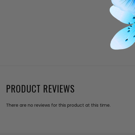
PRODUCT REVIEWS
There are no reviews for this product at this time.