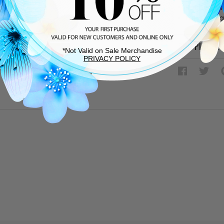
Rubber sol
Lace up v
SHIPPING &
*Not Valid on Sale Merchandise
PRIVACY POLICY