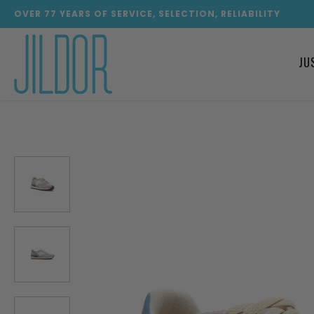
OVER
77
YEARS OF SERVICE, SELECTION, RELIABILITY
JU