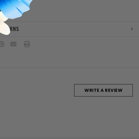
e
amp
 RETURNS
WRITE A REVIEW