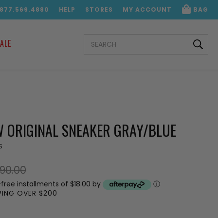
.877.569.4880
HELP
STORES
MY ACCOUNT
BAG
SEARCH
ALE
KEYWORD:
 ORIGINAL SNEAKER GRAY/BLUE
S
90.00
-free installments of $18.00 by
ⓘ
PPING OVER $200