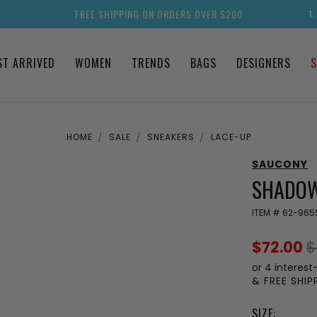
FREE SHIPPING ON ORDERS OVER $200
1
ST ARRIVED
WOMEN
TRENDS
BAGS
DESIGNERS
S
HOME
SALE
SNEAKERS
LACE-UP
SAUCONY
SHADOW
ITEM #
62-965
$72.00
$
or 4 interest
& FREE SHI
SIZE: