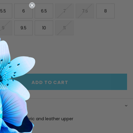
5.5
6
6.5
7
7.5
8
9
9.5
10
11
E
INCREASE
Y
QUANTITY
OF
ED
UNDEFINED
ADD TO CART
N
lue suede, fabric and leather upper
g
 footbed