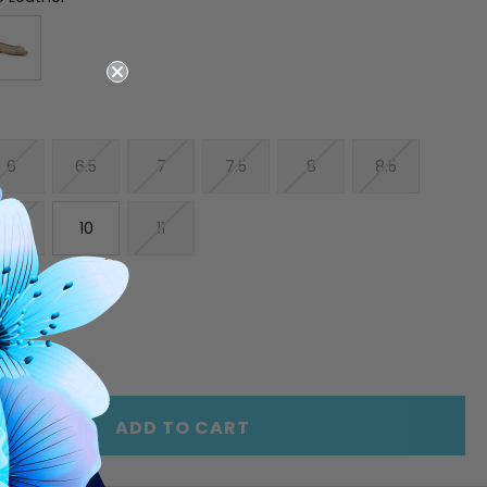
6
6.5
7
7.5
8
8.5
9.5
10
11
E
INCREASE
Y
QUANTITY
OF
ED
UNDEFINED
ADD TO CART