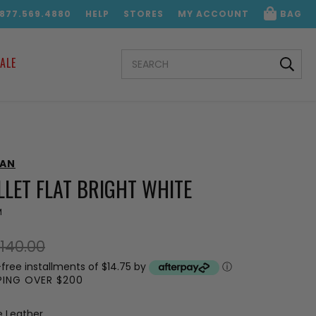
.877.569.4880
HELP
STORES
MY ACCOUNT
BAG
SEARCH
ALE
KEYWORD:
MAN
LET FLAT BRIGHT WHITE
M
140.00
-free installments of $14.75 by
ⓘ
PPING OVER $200
e Leather