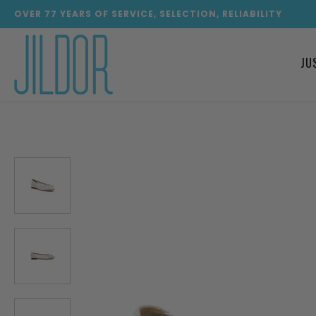
OVER
77
YEARS OF SERVICE, SELECTION, RELIABILITY
JU