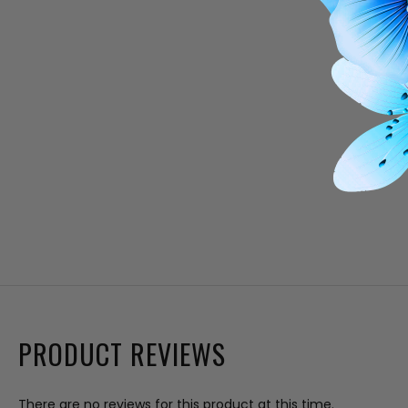
PRODUCT REVIEWS
There are no reviews for this product at this time.