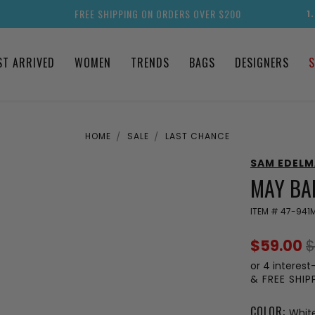
FREE SHIPPING ON ORDERS OVER $200
1
ST ARRIVED
WOMEN
TRENDS
BAGS
DESIGNERS
S
HOME
SALE
LAST CHANCE
SAM EDEL
MAY BAL
ITEM #
47-941
$59.00
$
or 4 interest
& FREE SHI
COLOR:
Whit