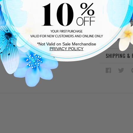
DESCRIPTIO
White synt
Cushioned
Rubber sol
Bow and c
*Not Valid on Sale Merchandise
PRIVACY POLICY
SHIPPING &