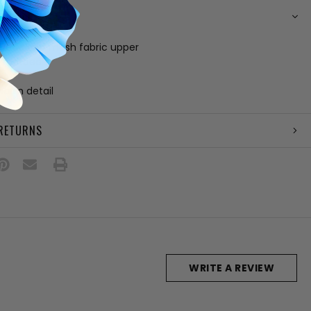
N
hetic and mesh fabric upper
 footbed
e
harm detail
 RETURNS
WRITE A REVIEW