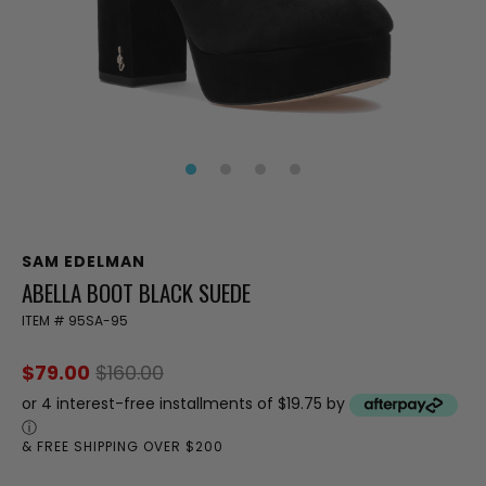
SAM EDELMAN
ABELLA BOOT BLACK SUEDE
ITEM #
95SA-95
$79.00
$160.00
or 4 interest-free installments of $19.75 by
ⓘ
& FREE SHIPPING OVER $200