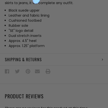
skirts to jeans, it will complete any outfit.
Black suede upper
Leather and fabric lining
Cushioned footbed
Rubber sole
"SE" logo detail
Dual stretch inserts
Approx. 4.5" heel
Approx. 1.25" platform
SHIPPING & RETURNS
PRODUCT REVIEWS