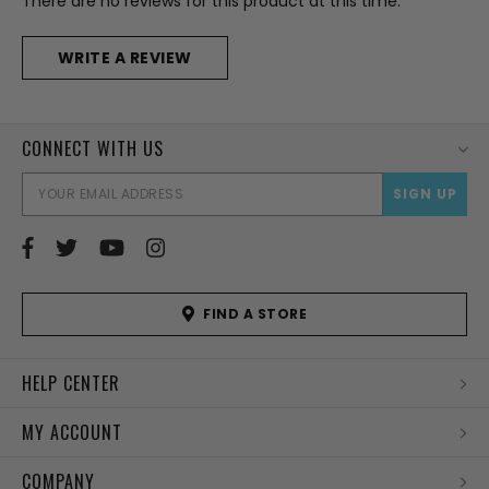
There are no reviews for this product at this time.
WRITE A REVIEW
CONNECT WITH US
EMAI
ADD
FIND A STORE
HELP CENTER
MY ACCOUNT
COMPANY