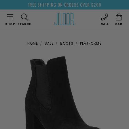
FREE SHIPPING ON ORDERS OVER $200
SHOP
SEARCH
CALL
BAG
HOME
SALE
BOOTS
PLATFORMS