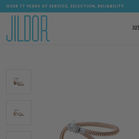
OVER
77
YEARS OF SERVICE, SELECTION, RELIABILITY
JU