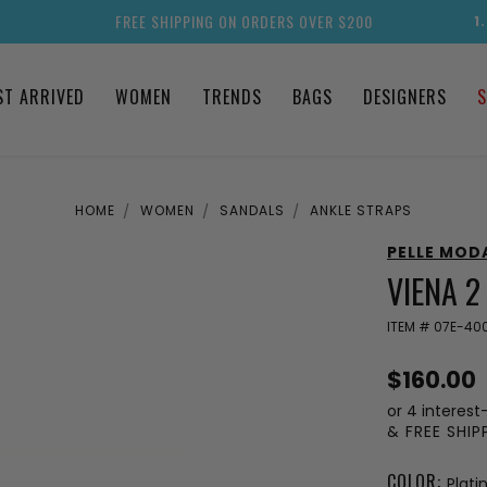
FREE SHIPPING ON ORDERS OVER $200
1
ST ARRIVED
WOMEN
TRENDS
BAGS
DESIGNERS
S
HOME
WOMEN
SANDALS
ANKLE STRAPS
PELLE MOD
VIENA 
ITEM #
07E-400
$160.00
or 4 interest
& FREE SHI
COLOR:
Plat