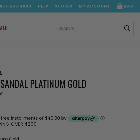
.877.569.4880
HELP
STORES
MY ACCOUNT
BAG
SEARCH
ALE
KEYWORD:
A
2 SANDAL PLATINUM GOLD
11
-free installments of $40.00 by
ⓘ
PPING OVER $200
inum Gold