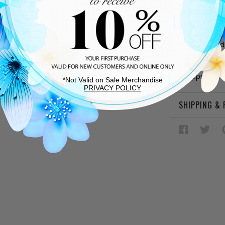
DESCRIPTIO
Platinum a
Cushioned
Leather so
Adjustable
Approx. 2.7
*Not Valid on Sale Merchandise
PRIVACY POLICY
SHIPPING &