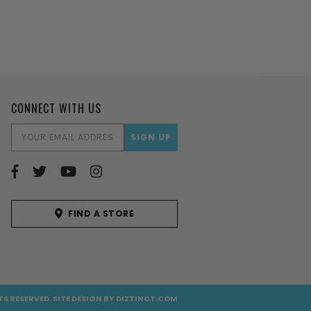
CONNECT WITH US
EMAIL
ADDRESS
FIND A STORE
TS RESERVED.
SITE DESIGN BY
DIZTINCT.COM