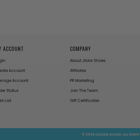
Y ACCOUNT
COMPANY
gin
About Jildor Shoes
eate Account
Affiliates
nage Account
PR Marketing
der Status
Join The Team
sh List
Gift Certificates
© 2026 JILDOR SHOES. ALL RIGH