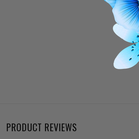
PRODUCT REVIEWS