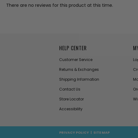
There are no reviews for this product at this time.
HELP CENTER
M
Customer Service
Lo
Returns & Exchanges
Cr
Shipping Information
Ma
Contact Us
Or
Store Locator
Wi
Accessibility
PRIVACY POLICY
|
SITE MAP