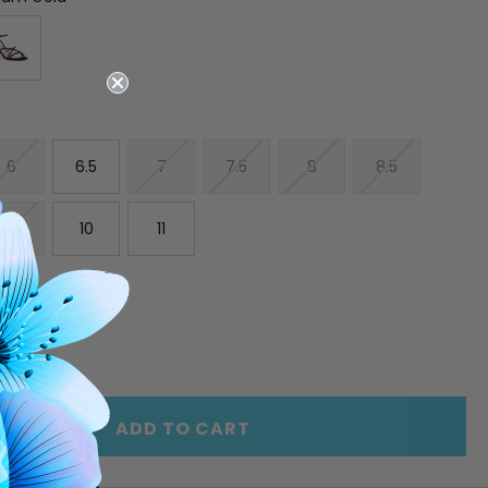
6
6.5
7
7.5
8
8.5
9.5
10
11
E
INCREASE
Y
QUANTITY
OF
ED
UNDEFINED
ADD TO CART