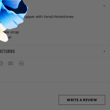
N
nd gold fabric upper with tonal rhinestones
 footbed
le
 ankle strap
5" heel
 RETURNS
WRITE A REVIEW