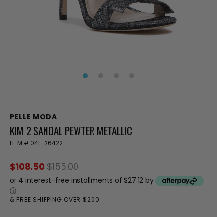
PELLE MODA
KIM 2 SANDAL PEWTER METALLIC
ITEM #
04E-26422
$108.50
$155.00
or 4 interest-free installments of $27.12 by
ⓘ
& FREE SHIPPING OVER $200