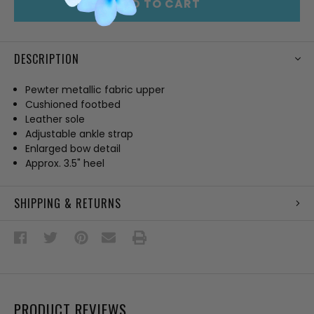
ADD TO CART
DESCRIPTION
Pewter metallic fabric upper
Cushioned footbed
Leather sole
Adjustable ankle strap
Enlarged bow detail
Approx. 3.5" heel
SHIPPING & RETURNS
PRODUCT REVIEWS