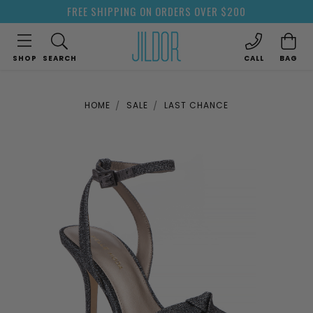
FREE SHIPPING ON ORDERS OVER $200
SHOP
SEARCH
CALL
BAG
HOME
SALE
LAST CHANCE