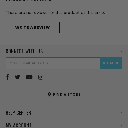
There are no reviews for this product at this time.
WRITE A REVIEW
CONNECT WITH US
EMAI
ADD
FIND A STORE
HELP CENTER
MY ACCOUNT