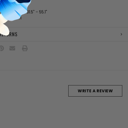
 pockets
strap length: 31.5" - 55.1"
7 W ? 5.51 H
 RETURNS
WRITE A REVIEW