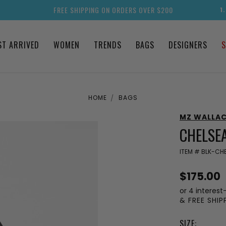
FREE SHIPPING ON ORDERS OVER $200
1
ST ARRIVED
WOMEN
TRENDS
BAGS
DESIGNERS
S
HOME
BAGS
MZ WALLA
CHELSE
ITEM #
BLK-CHE
$175.00
or 4 interest
& FREE SHI
SIZE: