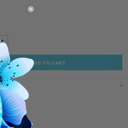
E
INCREASE
Y
QUANTITY
OF
ED
UNDEFINED
ADD TO CART
N
rd upper
im
r lining
ware
 closure
pockets