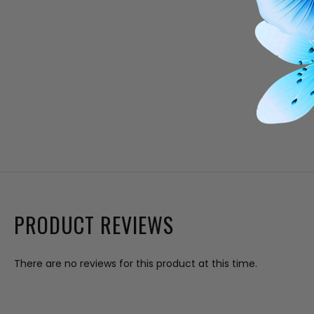
PRODUCT REVIEWS
There are no reviews for this product at this time.