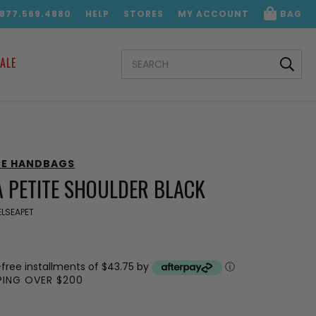
.877.569.4880
HELP
STORES
MY ACCOUNT
BAG
SEARCH
ALE
KEYWORD:
CE HANDBAGS
A PETITE SHOULDER BLACK
LSEAPET
-free installments of $43.75 by
ⓘ
PPING OVER $200