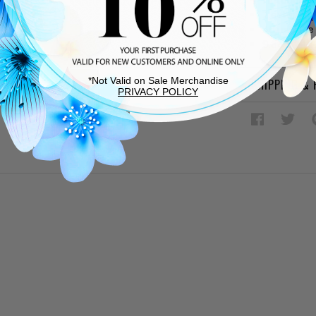
2 exterior
Adjustable 
9.84 L ? 1.5
*Not Valid on Sale Merchandise
SHIPPING &
PRIVACY POLICY