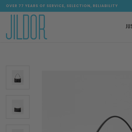
OVER
77
YEARS OF SERVICE, SELECTION, RELIABILITY
JU