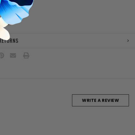
le
bow detail
 ankle strap
" heel
 RETURNS
WRITE A REVIEW