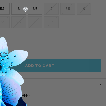
5.5
6
6.5
7
7.5
8
9
9.5
10
11
E
INCREASE
Y
QUANTITY
OF
ED
UNDEFINED
ADD TO CART
N
leated fabric upper
g
 footbed