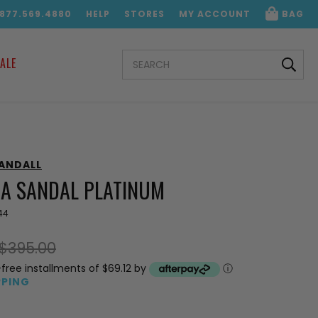
.877.569.4880
HELP
STORES
MY ACCOUNT
BAG
SEARCH
ALE
KEYWORD:
RANDALL
IA SANDAL PLATINUM
44
$395.00
-free installments of $69.12 by
ⓘ
PPING