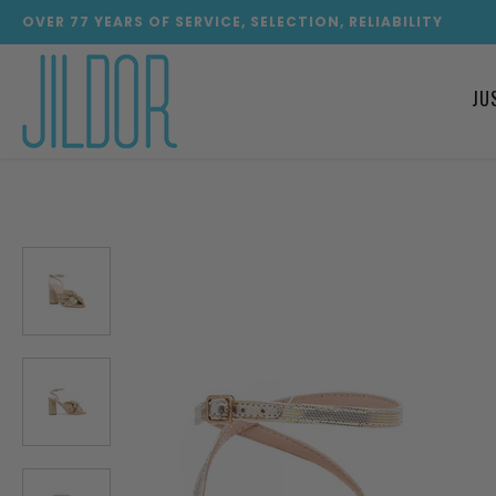
OVER
77
YEARS OF SERVICE, SELECTION, RELIABILITY
JU