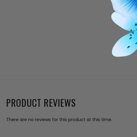
PRODUCT REVIEWS
There are no reviews for this product at this time.