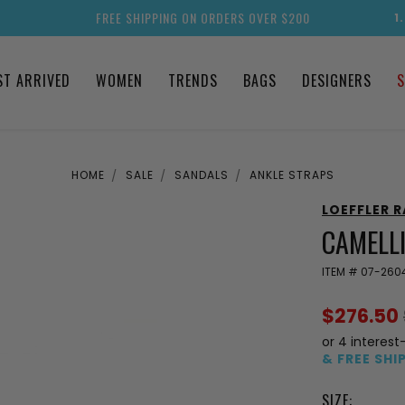
FREE SHIPPING ON ORDERS OVER $200
1
ST ARRIVED
WOMEN
TRENDS
BAGS
DESIGNERS
S
HOME
SALE
SANDALS
ANKLE STRAPS
LOEFFLER 
CAMELL
ITEM #
07-260
$276.50
or 4 interest
& FREE SHI
SIZE: