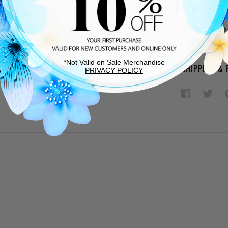
Leather so
Oversized 
Adjustable
Approx. 3.5
*Not Valid on Sale Merchandise
SHIPPING &
PRIVACY POLICY