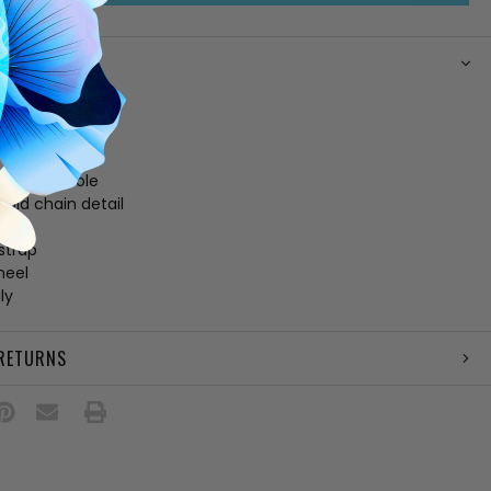
N
her upper
ing
 footbed
 leather sole
gold chain detail
e
strap
heel
ly
 RETURNS