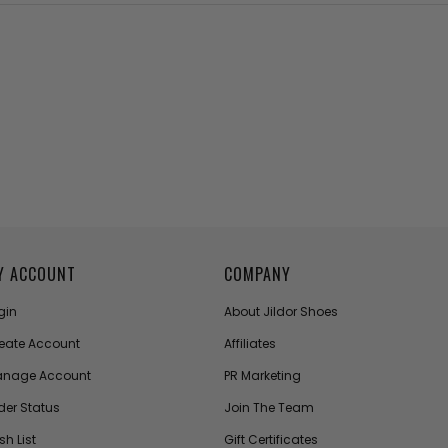
Y ACCOUNT
COMPANY
gin
About Jildor Shoes
eate Account
Affiliates
nage Account
PR Marketing
der Status
Join The Team
sh List
Gift Certificates