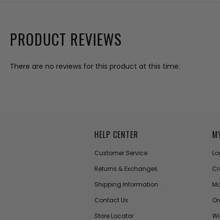
PRODUCT REVIEWS
There are no reviews for this product at this time.
HELP CENTER
M
Customer Service
Lo
Returns & Exchanges
Cr
Shipping Information
Ma
Contact Us
Or
Store Locator
Wi