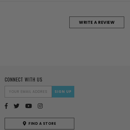
WRITE A REVIEW
CONNECT WITH US
EMAIL
ADDRESS
FIND A STORE