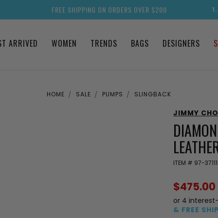
FREE SHIPPING ON ORDERS OVER $200
1
ST ARRIVED
WOMEN
TRENDS
BAGS
DESIGNERS
S
HOME
SALE
PUMPS
SLINGBACK
JIMMY CH
DIAMON
LEATHE
ITEM #
97-37111
$475.00
or 4 interest
& FREE SHI