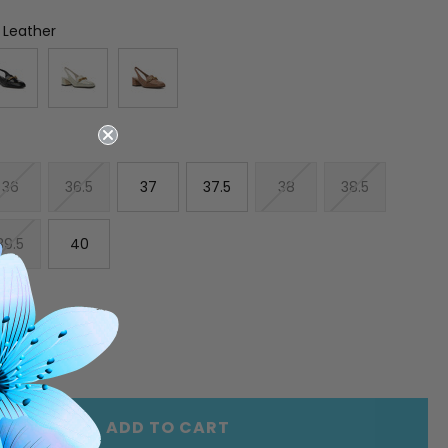
 Leather
36
36.5
37
37.5
38
38.5
39.5
40
E
INCREASE
Y
QUANTITY
OF
ED
UNDEFINED
ADD TO CART