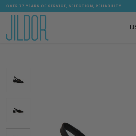
OVER
77
YEARS OF SERVICE, SELECTION, RELIABILITY
JU