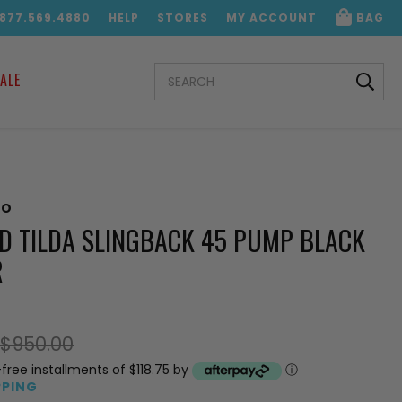
.877.569.4880
HELP
STORES
MY ACCOUNT
BAG
SEARCH
ALE
KEYWORD:
OO
D TILDA SLINGBACK 45 PUMP BLACK
R
$950.00
-free installments of $118.75 by
ⓘ
PPING