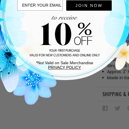
JOIN NOW
DESCRIPTIO
Black leat
Leather lin
Cushioned
Rubber and
Oversized 
Square to
*Not Valid on Sale Merchandise
Sling back 
PRIVACY POLICY
Approx. 2" 
Made in Ita
SHIPPING &