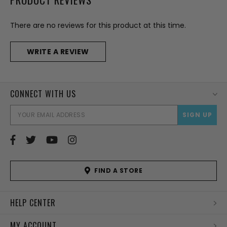
There are no reviews for this product at this time.
WRITE A REVIEW
CONNECT WITH US
EMAI
ADD
FIND A STORE
HELP CENTER
MY ACCOUNT