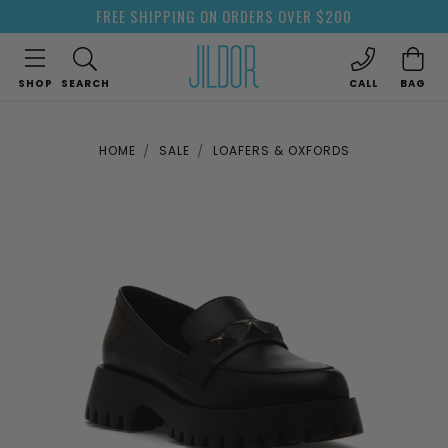
FREE SHIPPING ON ORDERS OVER $200
SHOP
SEARCH
CALL
BAG
HOME
SALE
LOAFERS & OXFORDS