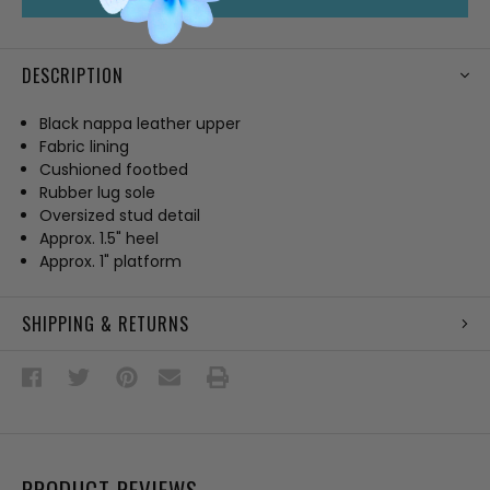
DESCRIPTION
Black nappa leather upper
Fabric lining
Cushioned footbed
Rubber lug sole
Oversized stud detail
Approx. 1.5" heel
Approx. 1" platform
SHIPPING & RETURNS
PRODUCT REVIEWS