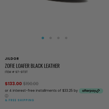
JILDOR
ZOFIE LOAFER BLACK LEATHER
ITEM #
97-973T
$133.00
$190.00
or 4 interest-free installments of $33.25 by
ⓘ
& FREE SHIPPING