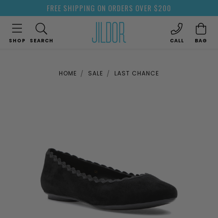
FREE SHIPPING ON ORDERS OVER $200
SHOP
SEARCH
CALL
BAG
HOME
SALE
LAST CHANCE