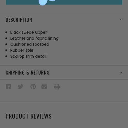
DESCRIPTION
Black suede upper
Leather and fabric lining
Cushioned footbed
Rubber sole
Scallop trim detail
SHIPPING & RETURNS
PRODUCT REVIEWS