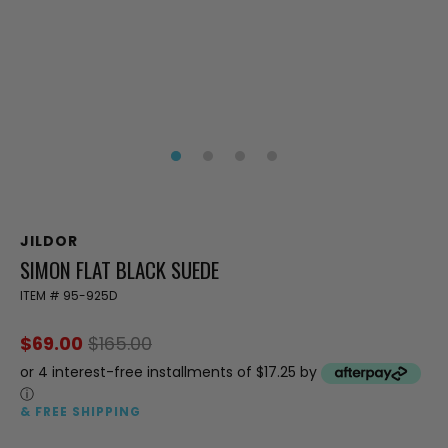
JILDOR
SIMON FLAT BLACK SUEDE
ITEM #
95-925D
$69.00
$165.00
or 4 interest-free installments of $17.25 by
ⓘ
& FREE SHIPPING