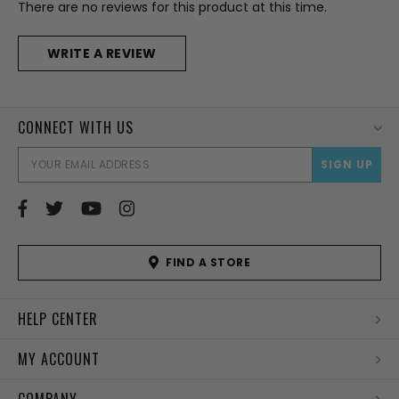
There are no reviews for this product at this time.
WRITE A REVIEW
CONNECT WITH US
EMAI
ADD
FIND A STORE
HELP CENTER
MY ACCOUNT
COMPANY