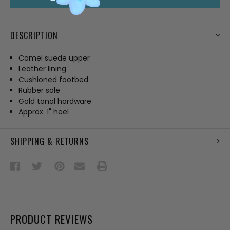
DESCRIPTION
Camel suede upper
Leather lining
Cushioned footbed
Rubber sole
Gold tonal hardware
Approx. 1" heel
SHIPPING & RETURNS
PRODUCT REVIEWS