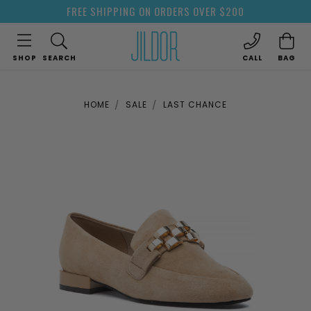
FREE SHIPPING ON ORDERS OVER $200
SHOP
SEARCH
CALL
BAG
HOME
SALE
LAST CHANCE