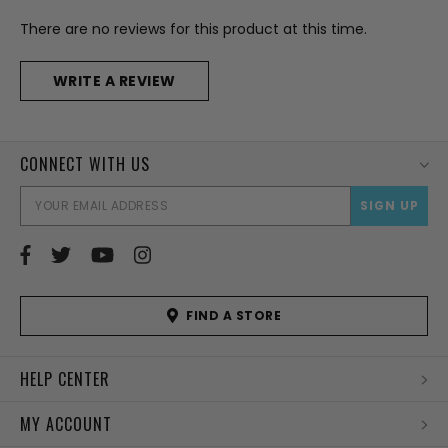
There are no reviews for this product at this time.
WRITE A REVIEW
CONNECT WITH US
EMAI
ADD
FIND A STORE
HELP CENTER
MY ACCOUNT