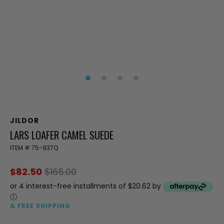
JILDOR
LARS LOAFER CAMEL SUEDE
ITEM #
75-937Q
$82.50
$165.00
or 4 interest-free installments of $20.62 by
ⓘ
& FREE SHIPPING