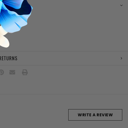
N
e upper
g
 footbed
e
ail
 RETURNS
WRITE A REVIEW