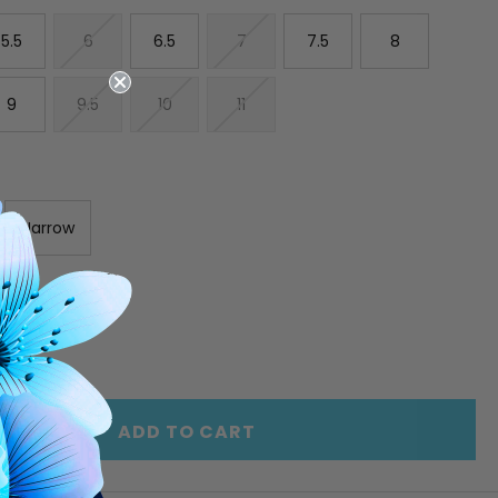
5.5
6
6.5
7
7.5
8
9
9.5
10
11
Narrow
E
INCREASE
Y
QUANTITY
OF
ED
UNDEFINED
ADD TO CART