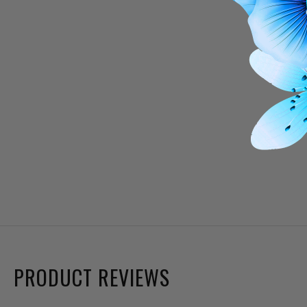
PRODUCT REVIEWS