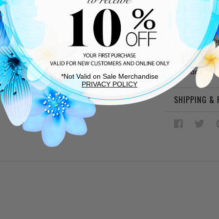
DESCRIPTIO
Black sued
Fabric linin
Cushioned
Rubber sol
Beaded det
*Not Valid on Sale Merchandise
PRIVACY POLICY
SHIPPING &