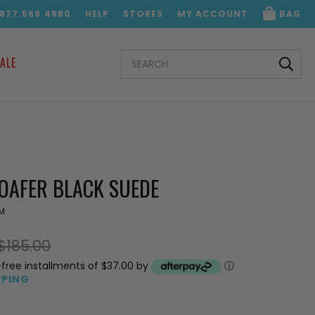
.877.569.4880
HELP
STORES
MY ACCOUNT
BAG
SEARCH
ALE
KEYWORD:
LOAFER BLACK SUEDE
M
$185.00
-free installments of $37.00 by
ⓘ
PPING