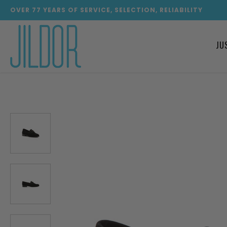
OVER
77
YEARS OF SERVICE, SELECTION, RELIABILITY
JU