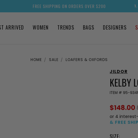
FREE SHIPPING ON ORDERS OVER $200
1
ST ARRIVED
WOMEN
TRENDS
BAGS
DESIGNERS
S
HOME
SALE
LOAFERS & OXFORDS
JILDOR
KELBY 
ITEM #
95-934
$148.00
or 4 interest
& FREE SHI
SIZE: