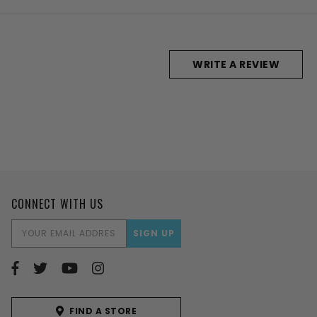
WRITE A REVIEW
CONNECT WITH US
EMAIL
ADDRESS
FIND A STORE