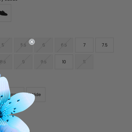
5
5.5
6
6.5
7
7.5
8.5
9
9.5
10
11
Narrow
Wide
E
INCREASE
Y
QUANTITY