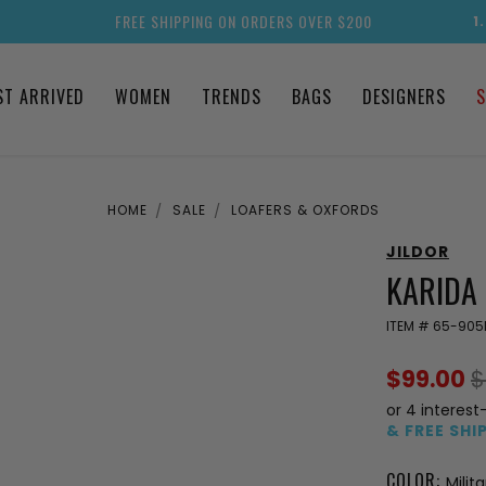
FREE SHIPPING ON ORDERS OVER $200
1
ST ARRIVED
WOMEN
TRENDS
BAGS
DESIGNERS
S
HOME
SALE
LOAFERS & OXFORDS
JILDOR
KARIDA 
ITEM #
65-905
$99.00
$
or 4 interest
& FREE SHI
COLOR:
Milit