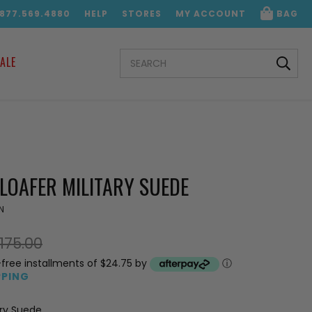
.877.569.4880
HELP
STORES
MY ACCOUNT
BAG
SEARCH
ALE
KEYWORD:
LOAFER MILITARY SUEDE
N
175.00
-free installments of $24.75 by
ⓘ
PPING
ary Suede