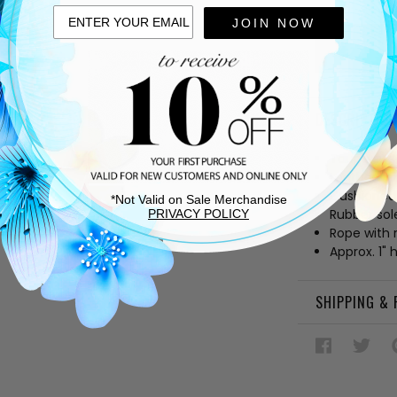
OF
UNDEFIN
JOIN NOW
DESCRIPTIO
Taupe sue
Leather lin
Cushioned
*Not Valid on Sale Merchandise
Rubber sol
PRIVACY POLICY
Rope with 
Approx. 1" 
SHIPPING &