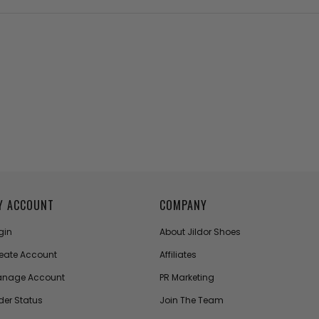
Y ACCOUNT
COMPANY
gin
About Jildor Shoes
eate Account
Affiliates
nage Account
PR Marketing
der Status
Join The Team