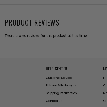
PRODUCT REVIEWS
There are no reviews for this product at this time.
HELP CENTER
M
Customer Service
Lo
Returns & Exchanges
Cr
Shipping Information
Ma
Contact Us
Or