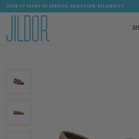
OVER
77
YEARS OF SERVICE, SELECTION, RELIABILITY
JU