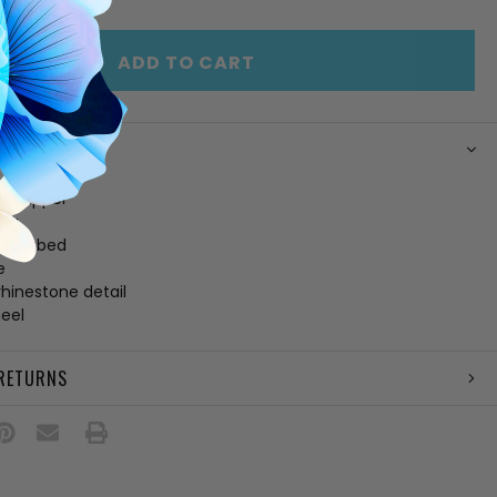
OF
ED
UNDEFINED
ADD TO CART
N
de upper
ing
 footbed
e
rhinestone detail
heel
 RETURNS