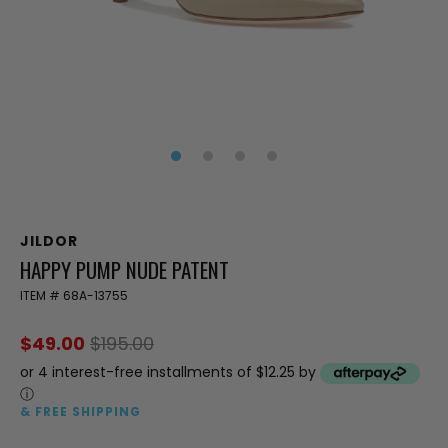
JILDOR
HAPPY PUMP NUDE PATENT
ITEM #
68A-13755
$49.00
$195.00
or 4 interest-free installments of $12.25 by
ⓘ
& FREE SHIPPING