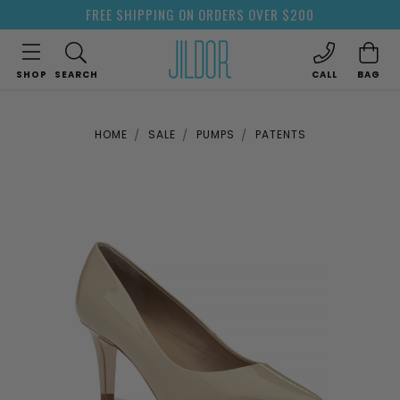
FREE SHIPPING ON ORDERS OVER $200
SHOP
SEARCH
CALL
BAG
HOME
SALE
PUMPS
PATENTS