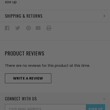
size up
SHIPPING & RETURNS
PRODUCT REVIEWS
There are no reviews for this product at this time.
WRITE A REVIEW
CONNECT WITH US
EMAI