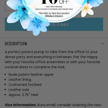
STOCK:
DECREASE
INCREASE
QUANTITY
QUANTITY
OF
OF
*Not Valid on Sale Merchandise
UNDEFINED
UNDEFINED
PRIVACY POLICY
ADD TO CART
DESCRIPTION
A perfect patent pump to take from the office to your
dinner party and everything in between. Pair the Happy
with your favorite office ensembles or with your favorite
cocktail dress to complete the look.
Nude patent leather upper
Leather lining
Cushioned footbed
Leather sole
Approx. 2.75" heel
Size Information
: Runs small; consider ordering the next