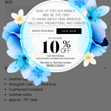
SIZE:
5
5.5
6
6.5
7
7.5
8
8.5
9
9.5
JOIN NOW
10
CURRENT
STOCK:
*Not Valid on Sale Merchandise
PRIVACY POLICY
DESCRIPTION
Leather upper
Grosgrain toe cap and bow
Cushioned footbed
Leather soles
Approx. .75" heel