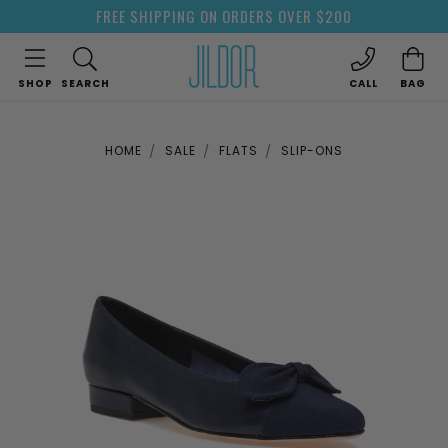
FREE SHIPPING ON ORDERS OVER $200
SHOP
SEARCH
CALL
BAG
HOME
SALE
FLATS
SLIP-ONS