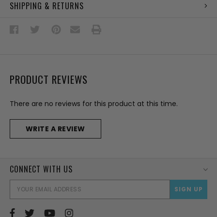
SHIPPING & RETURNS
PRODUCT REVIEWS
There are no reviews for this product at this time.
WRITE A REVIEW
CONNECT WITH US
EMAI
ADD