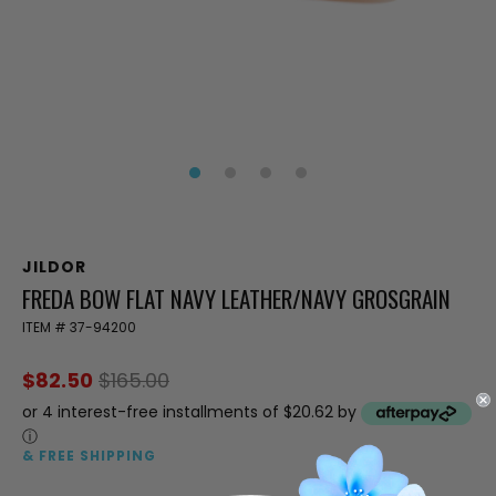
JILDOR
FREDA BOW FLAT NAVY LEATHER/NAVY GROSGRAIN
ITEM #
37-94200
$82.50
$165.00
or 4 interest-free installments of $20.62 by
ⓘ
& FREE SHIPPING