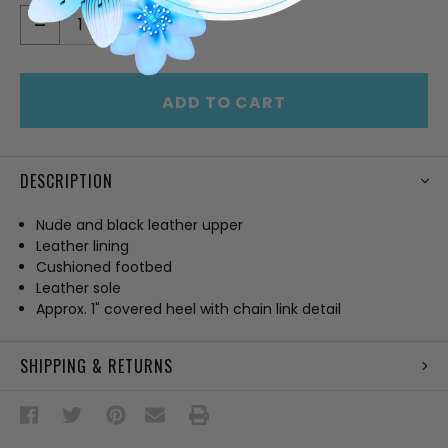
STOCK:
DECREASE
INCREASE
QUANTITY
QUANTITY
OF
OF
UNDEFINED
UNDEFINED
ADD TO CART
DESCRIPTION
Nude and black leather upper
Leather lining
Cushioned footbed
Leather sole
Approx. 1" covered heel with chain link detail
SHIPPING & RETURNS