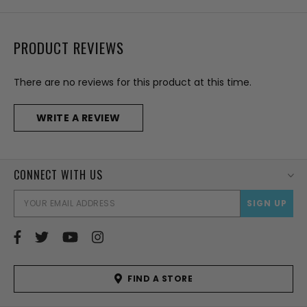
PRODUCT REVIEWS
There are no reviews for this product at this time.
WRITE A REVIEW
CONNECT WITH US
EMAI
ADD
FIND A STORE