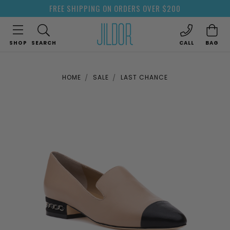
FREE SHIPPING ON ORDERS OVER $200
SHOP
SEARCH
CALL
BAG
HOME
SALE
LAST CHANCE