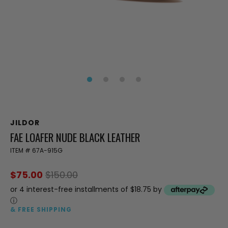
JILDOR
FAE LOAFER NUDE BLACK LEATHER
ITEM #
67A-915G
$75.00
$150.00
or 4 interest-free installments of $18.75 by
ⓘ
& FREE SHIPPING