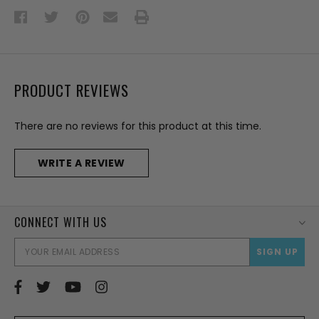
PRODUCT REVIEWS
There are no reviews for this product at this time.
WRITE A REVIEW
CONNECT WITH US
EMAI
ADD