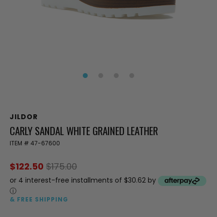
JILDOR
CARLY SANDAL WHITE GRAINED LEATHER
ITEM #
47-67600
$122.50
$175.00
or 4 interest-free installments of $30.62 by
ⓘ
& FREE SHIPPING