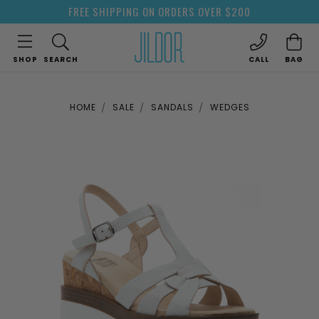
FREE SHIPPING ON ORDERS OVER $200
SHOP
SEARCH
CALL
BAG
HOME
SALE
SANDALS
WEDGES