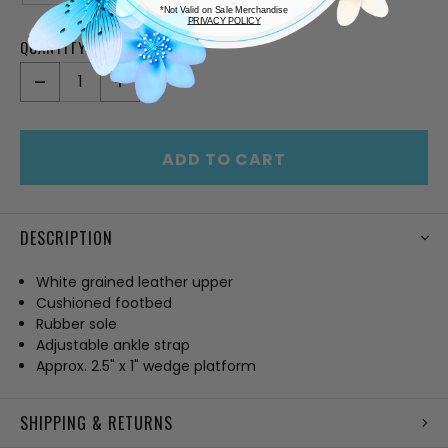
*Not Valid on Sale Merchandise
PRIVACY POLICY
QUANTITY:
CURRENT
STOCK:
DECREASE
INCREASE
QUANTITY
QUANTITY
OF
OF
UNDEFINED
UNDEFINED
ADD TO CART
DESCRIPTION
White grained leather upper
Cushioned footbed
Rubber sole
Adjustable ankle strap
Approx. 2.5" x 1" wedge platform
SHIPPING & RETURNS