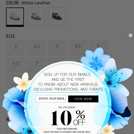
COLOR:
White Leather
SIZE:
4
4.5
5
5.5
6
6.5
7
7.5
8
8.5
9
9.5
10
10.5
11
12
JOIN NOW
WIDTH:
Medium
Narrow