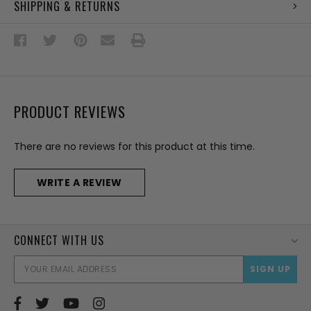
SHIPPING & RETURNS
PRODUCT REVIEWS
There are no reviews for this product at this time.
WRITE A REVIEW
CONNECT WITH US
EMAI
ADD