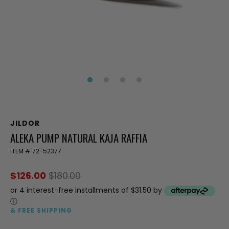
JILDOR
ALEKA PUMP NATURAL KAJA RAFFIA
ITEM #
72-52377
$126.00
$180.00
or 4 interest-free installments of $31.50 by
ⓘ
& FREE SHIPPING