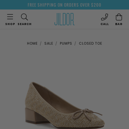
FREE SHIPPING ON ORDERS OVER $200
SHOP
SEARCH
CALL
BAG
HOME
SALE
PUMPS
CLOSED TOE