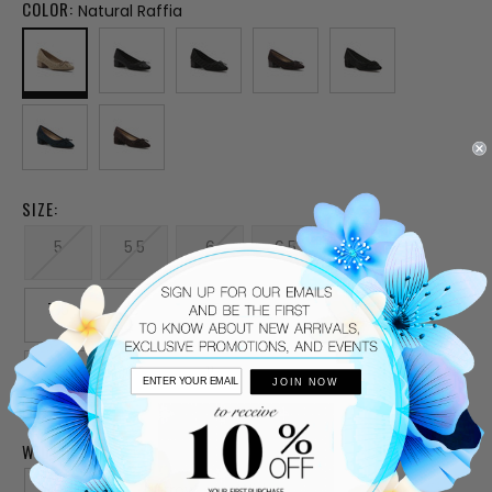
COLOR:
Natural Raffia
SIZE:
5
5.5
6
6.5
7
7.5
8
8.5
9
9.5
10
10.5
11
JOIN NOW
WIDTH:
Medium
Narrow
Wide