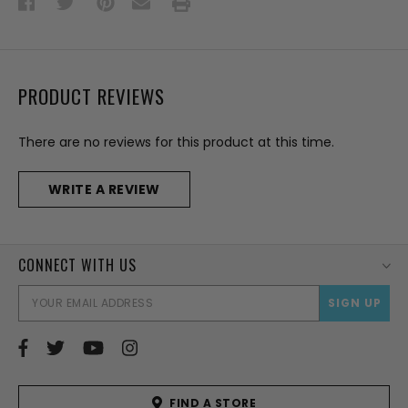
PRODUCT REVIEWS
There are no reviews for this product at this time.
WRITE A REVIEW
CONNECT WITH US
EMAI
ADD
FIND A STORE