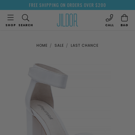
FREE SHIPPING ON ORDERS OVER $200
SHOP
SEARCH
CALL
BAG
HOME
SALE
LAST CHANCE