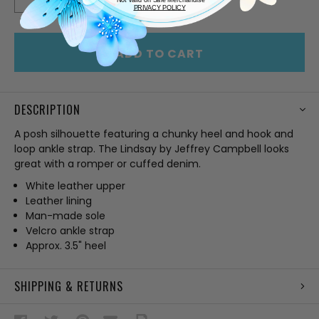
QUANTITY
QUANTITY
PRIVACY POLICY
OF
OF
UNDEFINED
UNDEFINED
ADD TO CART
DESCRIPTION
A posh silhouette featuring a chunky heel and hook and
loop ankle strap. The Lindsay by Jeffrey Campbell looks
great with a romper or cuffed denim.
White leather upper
Leather lining
Man-made sole
Velcro ankle strap
Approx. 3.5" heel
SHIPPING & RETURNS