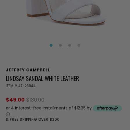
JEFFREY CAMPBELL
LINDSAY SANDAL WHITE LEATHER
ITEM #
47-23944
$49.00
$130.00
or 4 interest-free installments of $12.25 by
ⓘ
& FREE SHIPPING OVER $200