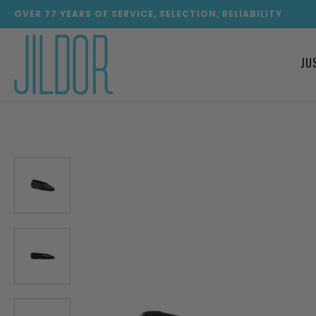
OVER
77
YEARS OF SERVICE, SELECTION, RELIABILITY
JU