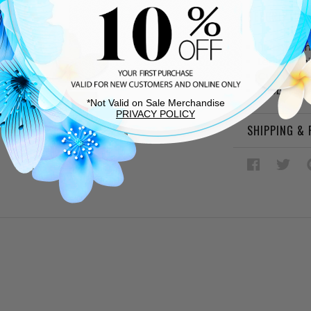
DESCRIPTIO
Black leat
Leather lin
Cushioned
Rubber sol
*Not Valid on Sale Merchandise
PRIVACY POLICY
SHIPPING &