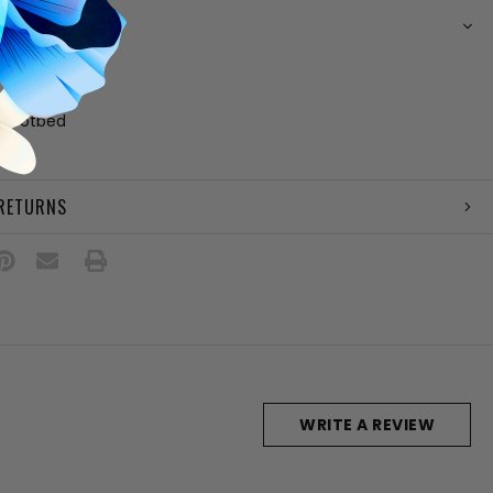
N
her upper
ing
 footbed
e
 RETURNS
WRITE A REVIEW