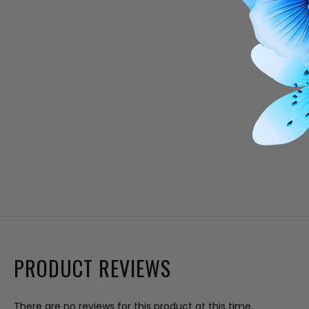
PRODUCT REVIEWS
There are no reviews for this product at this time.