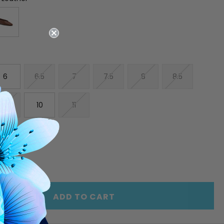
6
6.5
7
7.5
8
8.5
9.5
10
11
E
INCREASE
Y
QUANTITY
OF
ED
UNDEFINED
ADD TO CART