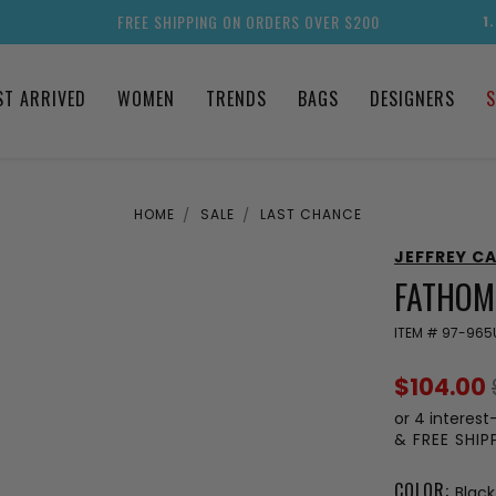
FREE SHIPPING ON ORDERS OVER $200
1
ST ARRIVED
WOMEN
TRENDS
BAGS
DESIGNERS
S
HOME
SALE
LAST CHANCE
JEFFREY C
FATHOM
ITEM #
97-965
$104.00
or 4 interest
& FREE SHI
COLOR:
Black