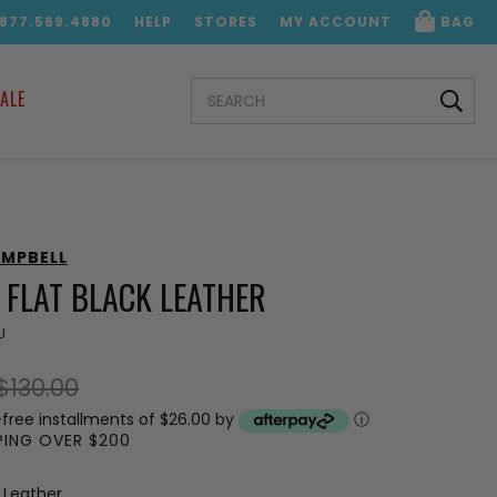
.877.569.4880
HELP
STORES
MY ACCOUNT
BAG
SEARCH
ALE
KEYWORD:
AMPBELL
 FLAT BLACK LEATHER
U
$130.00
-free installments of $26.00 by
ⓘ
PPING OVER $200
 Leather