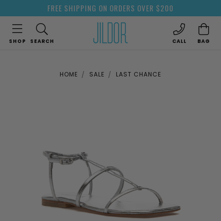
FREE SHIPPING ON ORDERS OVER $200
SHOP
SEARCH
CALL
BAG
HOME
SALE
LAST CHANCE