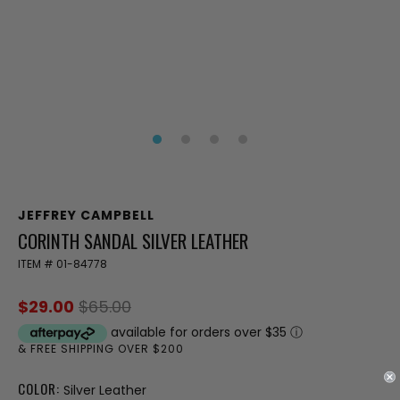
JEFFREY CAMPBELL
CORINTH SANDAL SILVER LEATHER
ITEM #
01-84778
$29.00
$65.00
available for orders over $35
ⓘ
& FREE SHIPPING OVER $200
COLOR:
Silver Leather