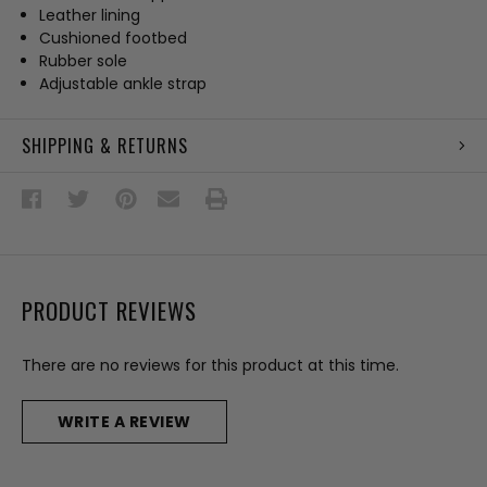
Leather lining
Cushioned footbed
Rubber sole
Adjustable ankle strap
SHIPPING & RETURNS
PRODUCT REVIEWS
There are no reviews for this product at this time.
WRITE A REVIEW