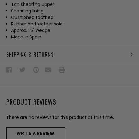
Tan shearling upper
Shearling lining
Cushioned footbed
Rubber and leather sole
Approx. 1.5" wedge
Made in Spain
SHIPPING & RETURNS
PRODUCT REVIEWS
There are no reviews for this product at this time.
WRITE A REVIEW