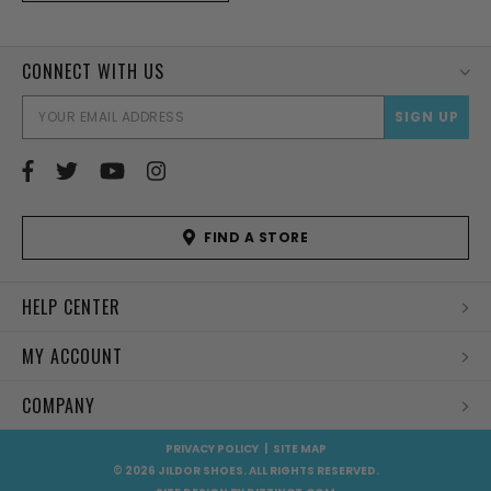
CONNECT WITH US
EMAI
ADD
FIND A STORE
HELP CENTER
MY ACCOUNT
COMPANY
PRIVACY POLICY
|
SITE MAP
© 2026 JILDOR SHOES. ALL RIGHTS RESERVED.