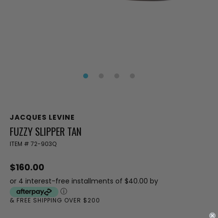
JACQUES LEVINE
FUZZY SLIPPER TAN
ITEM #
72-903Q
$160.00
or 4 interest-free installments of $40.00 by
ⓘ
& FREE SHIPPING OVER $200