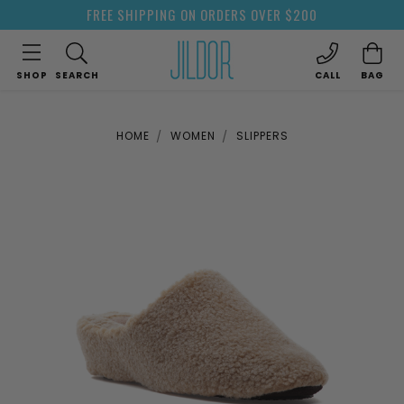
FREE SHIPPING ON ORDERS OVER $200
SHOP
SEARCH
CALL
BAG
HOME
WOMEN
SLIPPERS