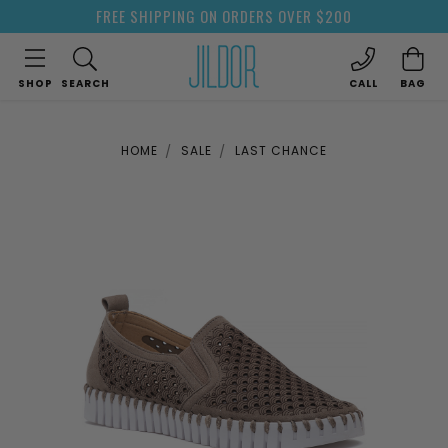
FREE SHIPPING ON ORDERS OVER $200
SHOP
SEARCH
CALL
BAG
HOME
SALE
LAST CHANCE