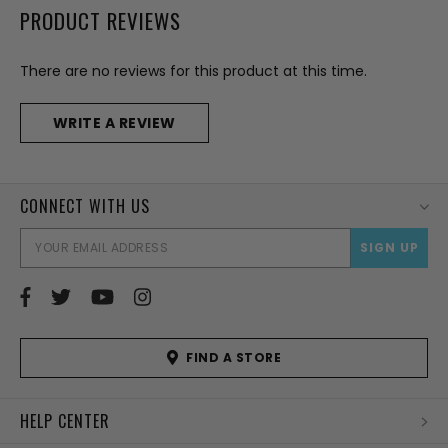
PRODUCT REVIEWS
There are no reviews for this product at this time.
WRITE A REVIEW
CONNECT WITH US
EMAI
ADD
FIND A STORE
HELP CENTER