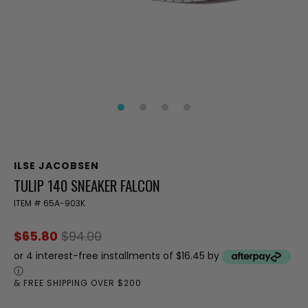
ILSE JACOBSEN
TULIP 140 SNEAKER FALCON
ITEM #
65A-903K
$65.80
$94.00
or 4 interest-free installments of $16.45 by
ⓘ
& FREE SHIPPING OVER $200