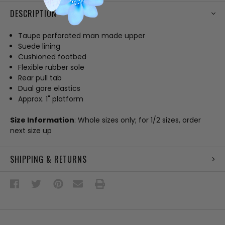
DESCRIPTION
Taupe perforated man made upper
Suede lining
Cushioned footbed
Flexible rubber sole
Rear pull tab
Dual gore elastics
Approx. 1" platform
Size Information
: Whole sizes only; for 1/2 sizes, order
next size up
SHIPPING & RETURNS