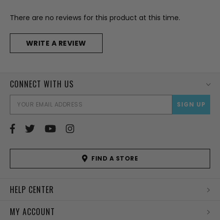
There are no reviews for this product at this time.
WRITE A REVIEW
CONNECT WITH US
EMAI
ADD
FIND A STORE
HELP CENTER
MY ACCOUNT