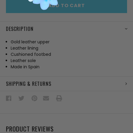
ADD TO CART
DESCRIPTION
Gold leather upper
Leather lining
Cushioned footbed
Leather sole
Made in Spain
SHIPPING & RETURNS
PRODUCT REVIEWS