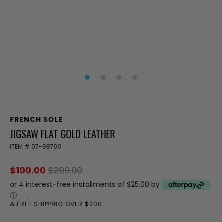
FRENCH SOLE
JIGSAW FLAT GOLD LEATHER
ITEM #
07-98700
$100.00
$200.00
or 4 interest-free installments of $25.00 by
ⓘ
& FREE SHIPPING OVER $200