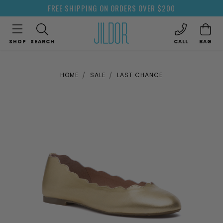
FREE SHIPPING ON ORDERS OVER $200
SHOP
SEARCH
CALL
BAG
HOME
SALE
LAST CHANCE