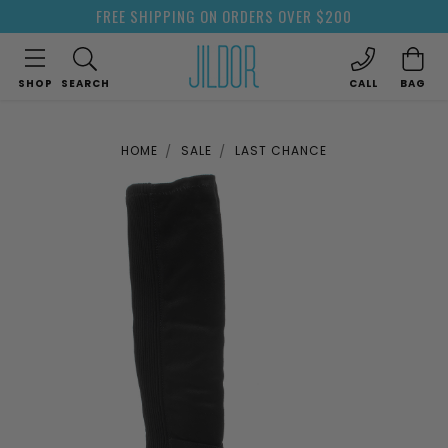
FREE SHIPPING ON ORDERS OVER $200
SHOP
SEARCH
CALL
BAG
HOME
SALE
LAST CHANCE