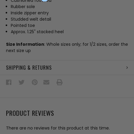
Cushioned footbed
Rubber sole
Inside zipper entry
Studded welt detail
Pointed toe
Approx. 1.25" stacked heel
Size Information
: Whole sizes only; for 1/2 sizes, order the
next size up
SHIPPING & RETURNS
PRODUCT REVIEWS
There are no reviews for this product at this time.