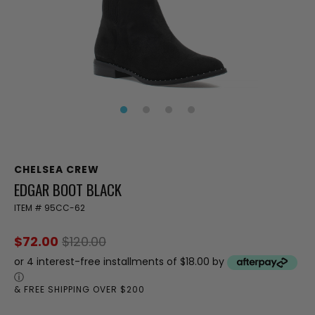
CHELSEA CREW
EDGAR BOOT BLACK
ITEM #
95CC-62
$72.00
$120.00
or 4 interest-free installments of $18.00 by
ⓘ
& FREE SHIPPING OVER $200