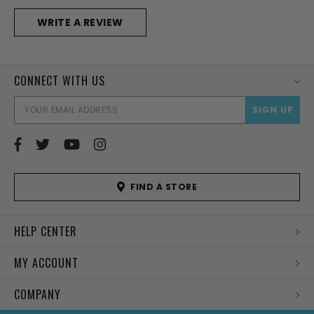
WRITE A REVIEW
CONNECT WITH US
EMAI
ADD
FIND A STORE
HELP CENTER
MY ACCOUNT
COMPANY