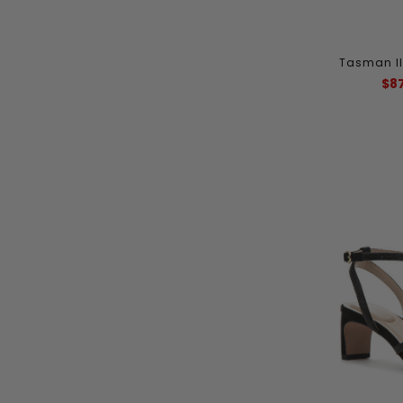
Tasman II
$8