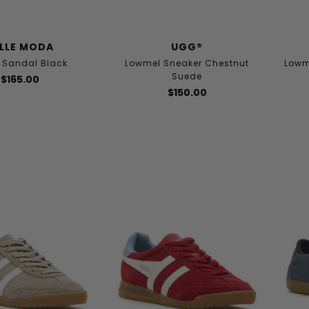
LLE MODA
UGG®
 Sandal Black
Lowmel Sneaker Chestnut
Lowm
Suede
$165.00
$150.00