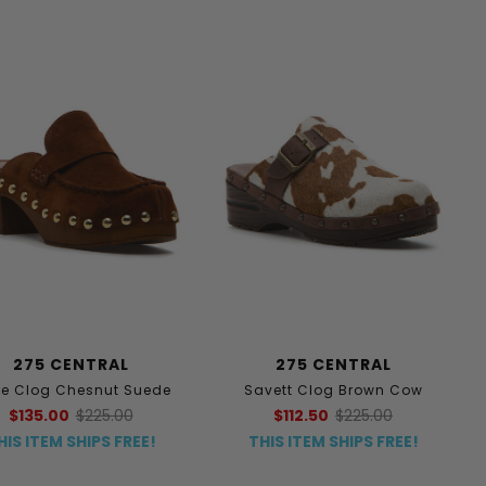
275 CENTRAL
275 CENTRAL
rre Clog Chesnut Suede
Savett Clog Brown Cow
$135.00
$225.00
$112.50
$225.00
HIS ITEM SHIPS FREE!
THIS ITEM SHIPS FREE!