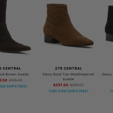
5 CENTRAL
275 CENTRAL
oot Brown Suede
Daisy Boot Tan Weatherproof
Daisy
Suede
6.50
$395.00
$237.00
$395.00
TEM SHIPS FREE!
THIS ITEM SHIPS FREE!
T