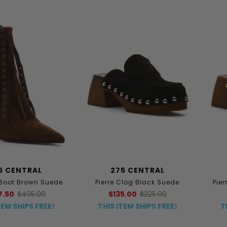
5 CENTRAL
275 CENTRAL
Boot Brown Suede
Pierre Clog Black Suede
Pie
7.50
$495.00
$135.00
$225.00
TEM SHIPS FREE!
THIS ITEM SHIPS FREE!
T