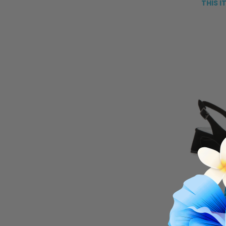
THIS I