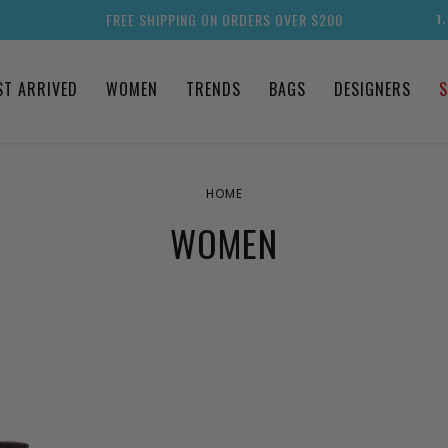
FREE SHIPPING ON ORDERS OVER $200
1
ST ARRIVED
WOMEN
TRENDS
BAGS
DESIGNERS
S
HOME
WOMEN