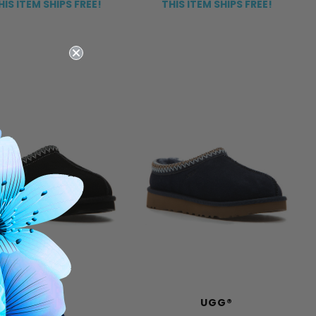
HIS ITEM SHIPS FREE!
THIS ITEM SHIPS FREE!
UGG®
UGG®