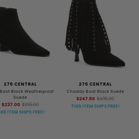
275 CENTRAL
275 CENTRAL
 Boot Black Weatherproof
Chaddy Boot Black Suede
Suede
$247.50
$495.00
$237.00
$395.00
THIS ITEM SHIPS FREE!
HIS ITEM SHIPS FREE!