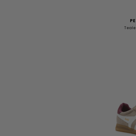
PE
Teale