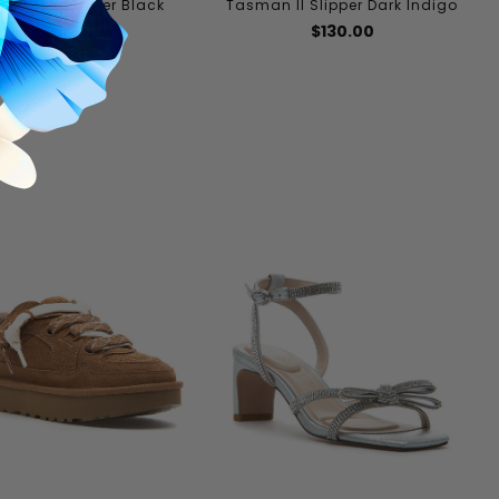
sman II Slipper Black
Tasman II Slipper Dark Indigo
$130.00
$130.00