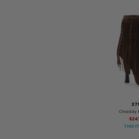
27
Chaddy 
$24
THIS I