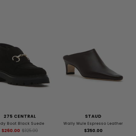
275 CENTRAL
STAUD
dy Boot Black Suede
Wally Mule Espresso Leather
$260.00
$325.00
$350.00