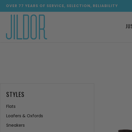
OVER
77
YEARS OF SERVICE, SELECTION, RELIABILITY
JU
STYLES
Flats
Loafers & Oxfords
Sneakers