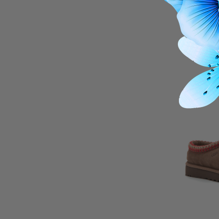
Darsy Sli
THIS I