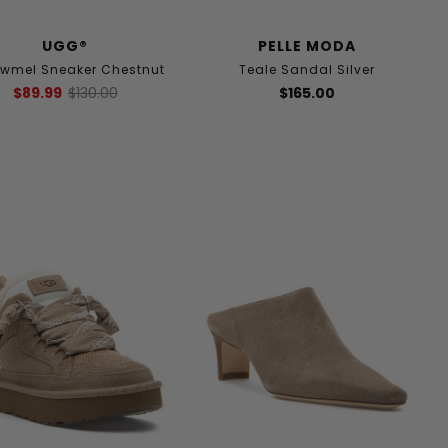
UGG®
PELLE MODA
owmel Sneaker Chestnut
Teale Sandal Silver
$89.99
$130.00
$165.00