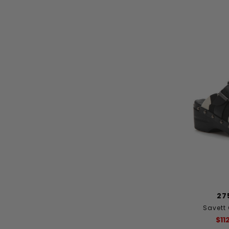
27
Savett
$11