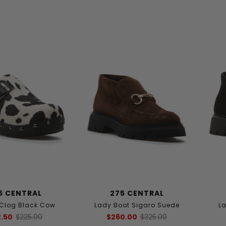
5 CENTRAL
275 CENTRAL
 Clog Black Cow
Lady Boot Sigaro Suede
La
2.50
$225.00
$260.00
$325.00