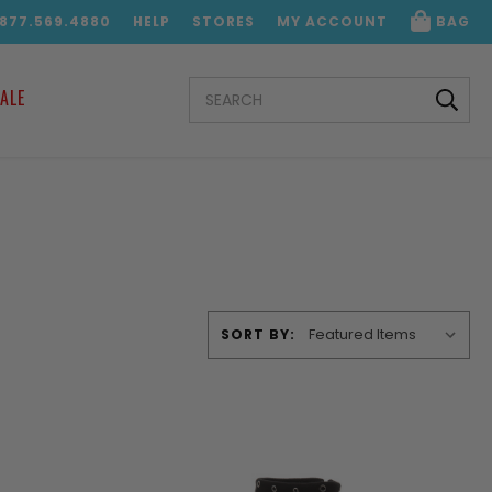
.877.569.4880
HELP
STORES
MY ACCOUNT
BAG
SEARCH
ALE
KEYWORD:
SORT BY: