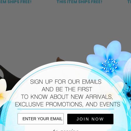
TEM SHIPS FREE!
THIS ITEM SHIPS FREE!
T
JOIN NOW
JILDOR
JILDOR