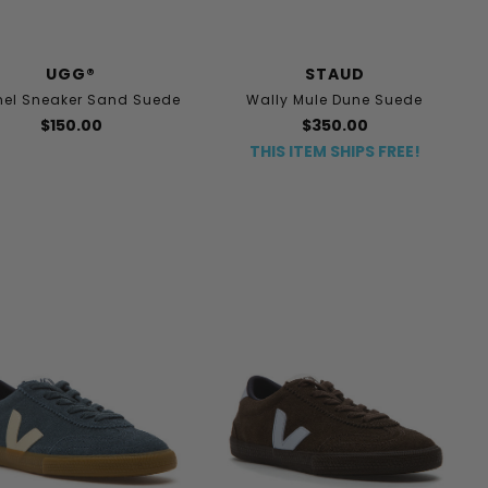
UGG®
STAUD
el Sneaker Sand Suede
Wally Mule Dune Suede
$150.00
$350.00
THIS ITEM SHIPS FREE!