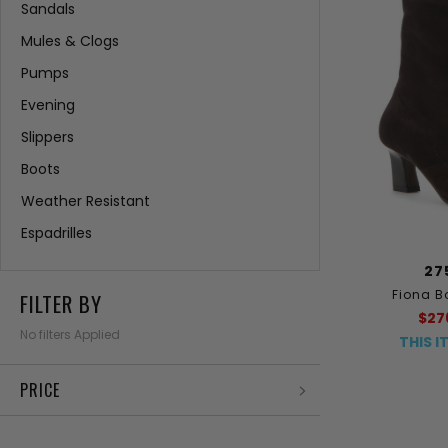
Sandals
Mules & Clogs
Pumps
Evening
Slippers
Boots
Weather Resistant
Espadrilles
27
Fiona B
FILTER BY
$27
No filters Applied
THIS I
PRICE