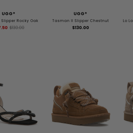
UGG®
UGG®
 Slipper Rocky Oak
Tasman II Slipper Chestnut
Lo L
7.50
$130.00
$130.00