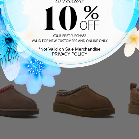
ngback Pump Black
Darsy Slingback Pump Cuoio
Ta
Suede
Suede
$195.00
$195.00
TEM SHIPS FREE!
THIS ITEM SHIPS FREE!
*Not Valid on Sale Merchandise
PRIVACY POLICY