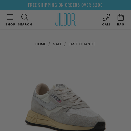
FREE SHIPPING ON ORDERS OVER $200
SHOP
SEARCH
CALL
BAG
HOME
SALE
LAST CHANCE