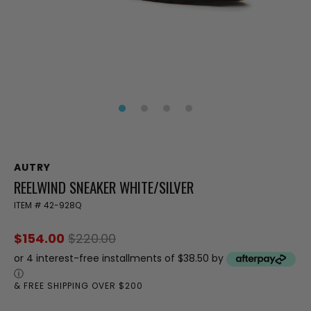
AUTRY
REELWIND SNEAKER WHITE/SILVER
ITEM #
42-928Q
$154.00
$220.00
or 4 interest-free installments of $38.50 by
ⓘ
& FREE SHIPPING OVER $200