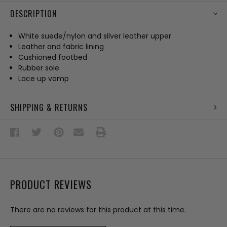
DESCRIPTION
White suede/nylon and silver leather upper
Leather and fabric lining
Cushioned footbed
Rubber sole
Lace up vamp
SHIPPING & RETURNS
PRODUCT REVIEWS
There are no reviews for this product at this time.