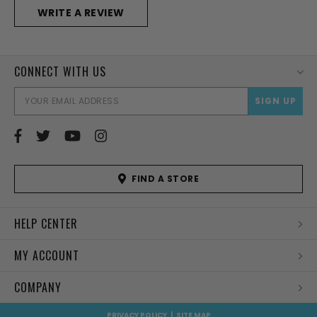
WRITE A REVIEW
CONNECT WITH US
EMAI
ADD
FIND A STORE
HELP CENTER
MY ACCOUNT
COMPANY
PRIVACY POLICY
|
SITE MAP