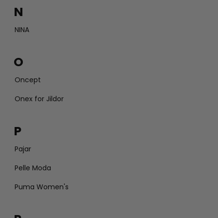
N
NINA
O
Oncept
Onex for Jildor
P
Pajar
Pelle Moda
Puma Women's