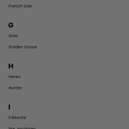
French Sole
G
Gola
Golden Goose
H
Hereu
Hunter
I
Il Bisonte
Ilse Jacobsen