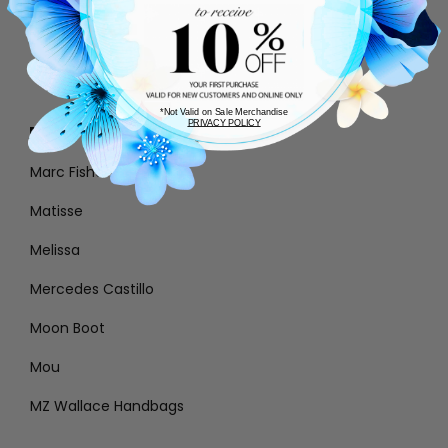
Loeffler Randall
Lola Cruz
*Not Valid on Sale Merchandise
PRIVACY POLICY
M
Marc Fisher
Matisse
Melissa
Mercedes Castillo
Moon Boot
Mou
MZ Wallace Handbags