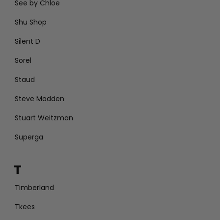
See by Chloe
Shu Shop
Silent D
Sorel
Staud
Steve Madden
Stuart Weitzman
Superga
T
Timberland
Tkees