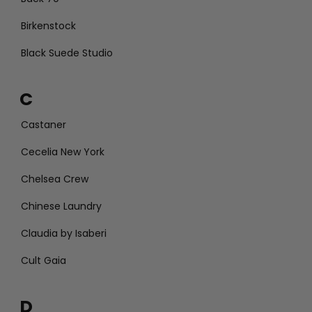
Birkenstock
Black Suede Studio
C
Castaner
Cecelia New York
Chelsea Crew
Chinese Laundry
Claudia by Isaberi
Cult Gaia
D