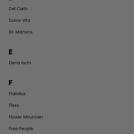
Del Carlo
Dolce Vita
Dr. Martens
E
Elena Iachi
F
Flabelus
Flexx
Flower Mountain
Free People