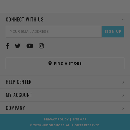
CONNECT WITH US
EMAI
ADD
FIND A STORE
HELP CENTER
MY ACCOUNT
COMPANY
PRIVACY POLICY
|
SITE MAP
© 2026 JILDOR SHOES. ALL RIGHTS RESERVED.