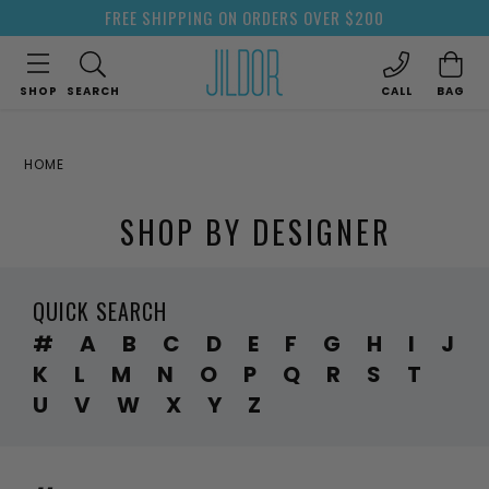
FREE SHIPPING ON ORDERS OVER $200
SHOP
SEARCH
CALL
BAG
HOME
SHOP BY DESIGNER
QUICK SEARCH
#
A
B
C
D
E
F
G
H
I
J
K
L
M
N
O
P
Q
R
S
T
U
V
W
X
Y
Z