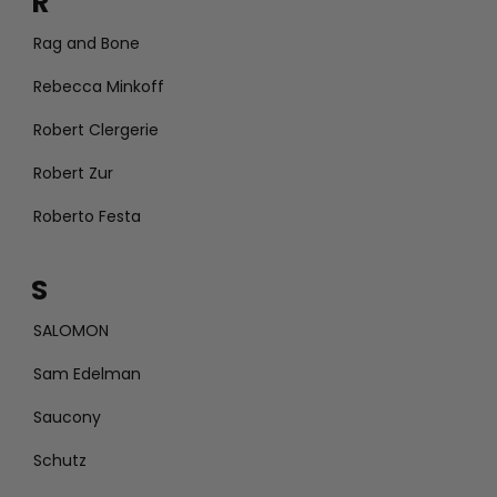
R
Rag and Bone
Rebecca Minkoff
Robert Clergerie
Robert Zur
Roberto Festa
S
SALOMON
Sam Edelman
Saucony
Schutz