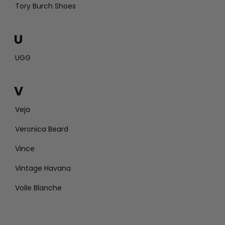
Tory Burch Shoes
U
UGG
V
Veja
Veronica Beard
Vince
Vintage Havana
Voile Blanche