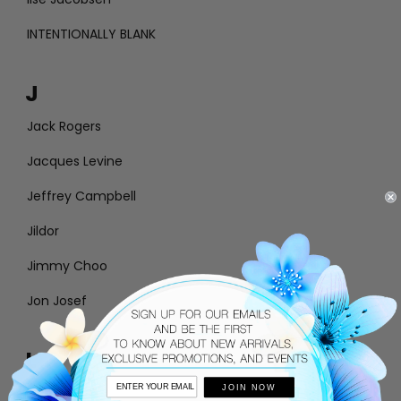
INTENTIONALLY BLANK
J
Jack Rogers
Jacques Levine
Jeffrey Campbell
Jildor
Jimmy Choo
Jon Josef
L
JOIN NOW
Larroude