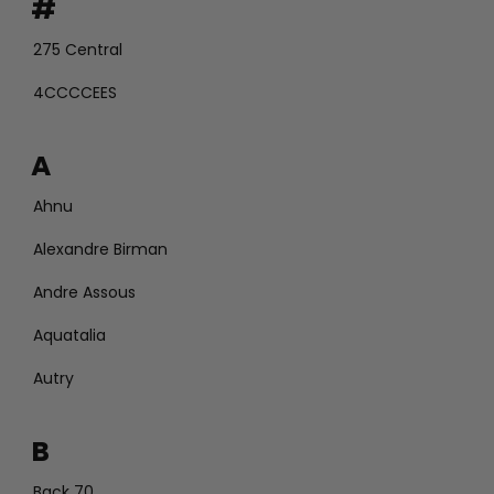
#
275 Central
4CCCCEES
A
Ahnu
Alexandre Birman
Andre Assous
Aquatalia
Autry
B
Back 70