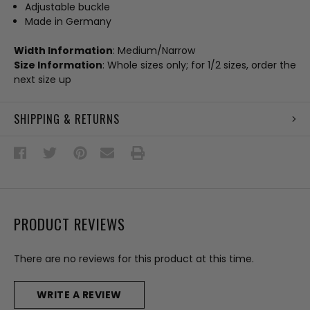
Adjustable buckle
Made in Germany
Width Information
: Medium/Narrow
Size Information
: Whole sizes only; for 1/2 sizes, order the
next size up
SHIPPING & RETURNS
PRODUCT REVIEWS
There are no reviews for this product at this time.
WRITE A REVIEW