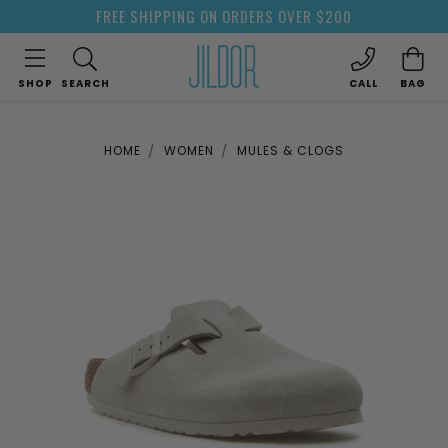
FREE SHIPPING ON ORDERS OVER $200
SHOP
SEARCH
CALL
BAG
HOME
WOMEN
MULES & CLOGS