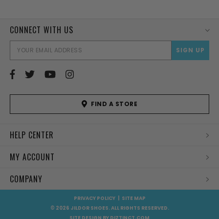
CONNECT WITH US
EMAI
ADD
FIND A STORE
HELP CENTER
MY ACCOUNT
COMPANY
PRIVACY POLICY
|
SITE MAP
© 2026 JILDOR SHOES. ALL RIGHTS RESERVED.
SITE DESIGN BY
DIZTINCT.COM