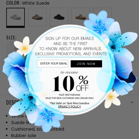
COLOR:
White Suede
SIZE:
36
37
38
39
40
JOIN NOW
41
CURRENT
STOCK:
DESCRIPTION
*Not Valid on Sale Merchandise
PRIVACY POLICY
White suede upper
Suede lining
Cushioned, soft footbed
Rubber sole