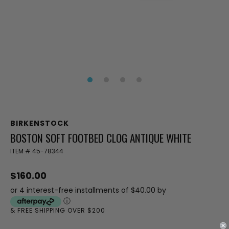
BIRKENSTOCK
BOSTON SOFT FOOTBED CLOG ANTIQUE WHITE
ITEM #
45-78344
$160.00
or 4 interest-free installments of $40.00 by
ⓘ
& FREE SHIPPING OVER $200