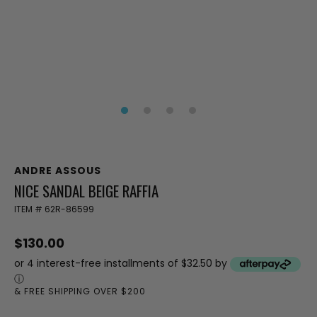
ANDRE ASSOUS
NICE SANDAL BEIGE RAFFIA
ITEM #
62R-86599
$130.00
or 4 interest-free installments of $32.50 by
ⓘ
& FREE SHIPPING OVER $200