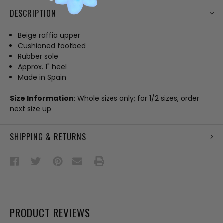
DESCRIPTION
Beige raffia upper
Cushioned footbed
Rubber sole
Approx. 1" heel
Made in Spain
Size Information
: Whole sizes only; for 1/2 sizes, order
next size up
SHIPPING & RETURNS
PRODUCT REVIEWS