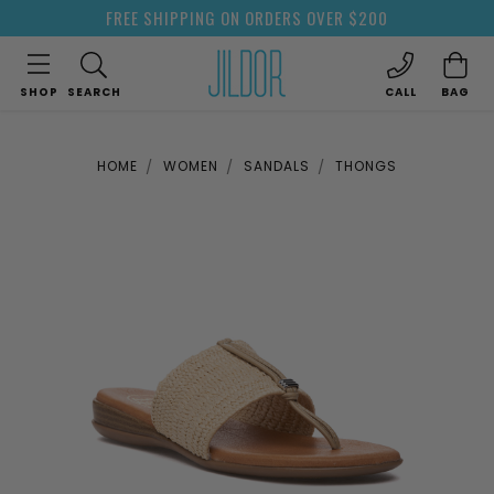
FREE SHIPPING ON ORDERS OVER $200
SHOP
SEARCH
CALL
BAG
HOME
WOMEN
SANDALS
THONGS