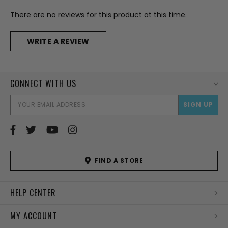
There are no reviews for this product at this time.
WRITE A REVIEW
CONNECT WITH US
EMAI
ADD
FIND A STORE
HELP CENTER
MY ACCOUNT