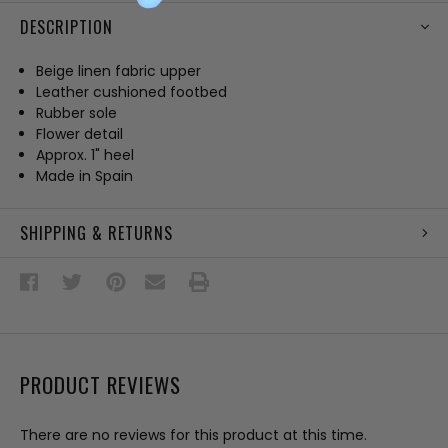
DESCRIPTION
Beige linen fabric upper
Leather cushioned footbed
Rubber sole
Flower detail
Approx. 1" heel
Made in Spain
SHIPPING & RETURNS
PRODUCT REVIEWS
There are no reviews for this product at this time.