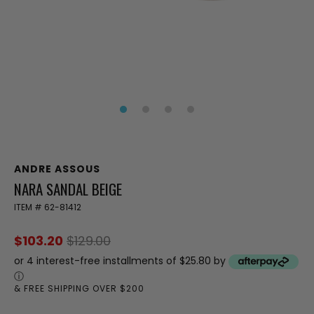
ANDRE ASSOUS
NARA SANDAL BEIGE
ITEM #
62-81412
$103.20
$129.00
or 4 interest-free installments of $25.80 by
ⓘ
& FREE SHIPPING OVER $200