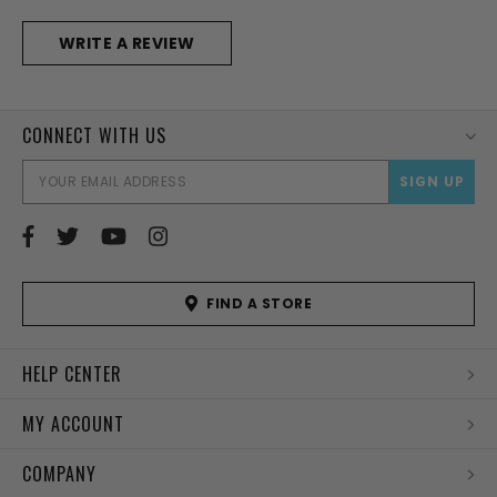
WRITE A REVIEW
CONNECT WITH US
EMAI
ADD
FIND A STORE
HELP CENTER
MY ACCOUNT
COMPANY