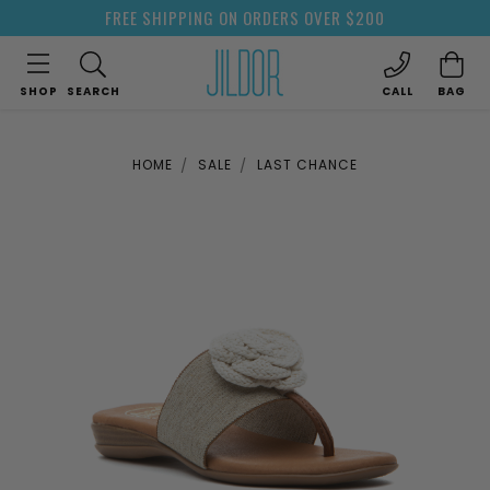
FREE SHIPPING ON ORDERS OVER $200
SHOP
SEARCH
CALL
BAG
HOME
SALE
LAST CHANCE