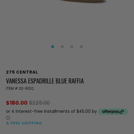
275 CENTRAL
VANESSA ESPADRILLE BLUE RAFFIA
ITEM #
32-912Q
$180.00
$225.00
or 4 interest-free installments of $45.00 by
ⓘ
& FREE SHIPPING