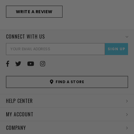
WRITE A REVIEW
CONNECT WITH US
EMAI
ADD
FIND A STORE
HELP CENTER
MY ACCOUNT
COMPANY