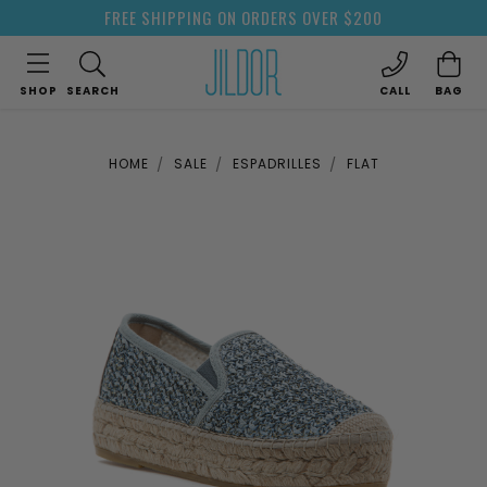
FREE SHIPPING ON ORDERS OVER $200
SHOP
SEARCH
CALL
BAG
HOME
SALE
ESPADRILLES
FLAT