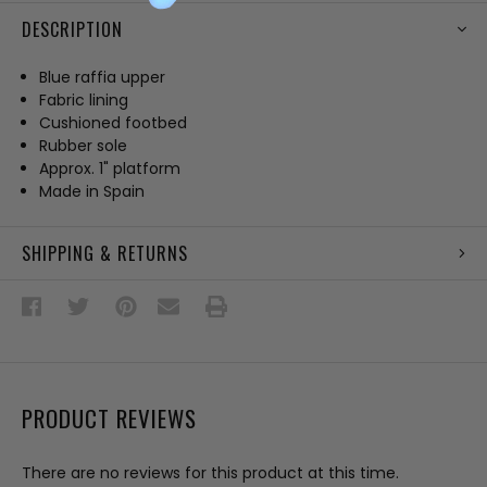
DESCRIPTION
Blue raffia upper
Fabric lining
Cushioned footbed
Rubber sole
Approx. 1" platform
Made in Spain
SHIPPING & RETURNS
PRODUCT REVIEWS
There are no reviews for this product at this time.