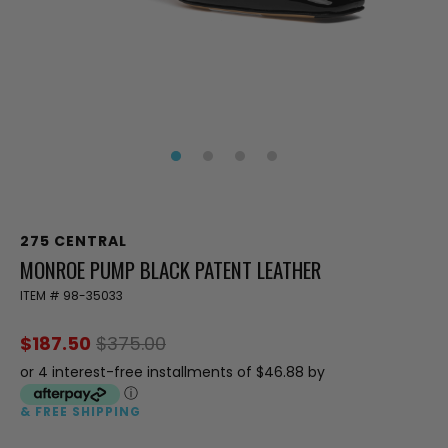
275 CENTRAL
MONROE PUMP BLACK PATENT LEATHER
ITEM #
98-35033
$187.50
$375.00
or 4 interest-free installments of $46.88 by
ⓘ
& FREE SHIPPING