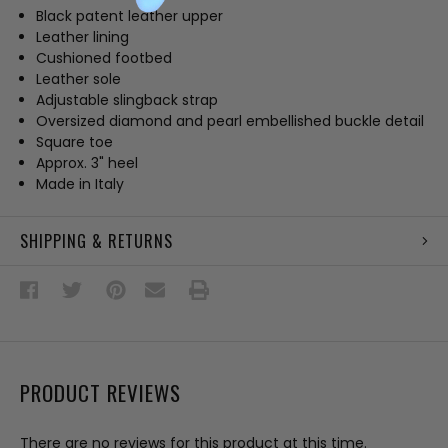
Black patent leather upper
Leather lining
Cushioned footbed
Leather sole
Adjustable slingback strap
Oversized diamond and pearl embellished buckle detail
Square toe
Approx. 3" heel
Made in Italy
SHIPPING & RETURNS
PRODUCT REVIEWS
There are no reviews for this product at this time.