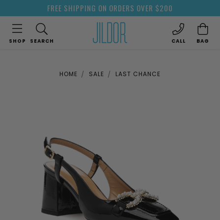
FREE SHIPPING ON ORDERS OVER $200
SHOP
SEARCH
CALL
BAG
HOME
SALE
LAST CHANCE