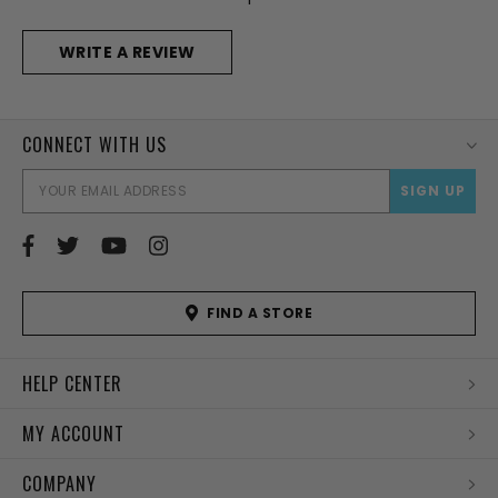
WRITE A REVIEW
CONNECT WITH US
EMAI
ADD
FIND A STORE
HELP CENTER
MY ACCOUNT
COMPANY