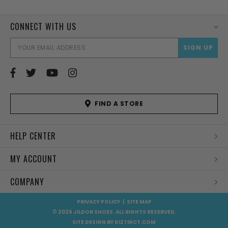
CONNECT WITH US
EMAI
ADD
FIND A STORE
HELP CENTER
MY ACCOUNT
COMPANY
PRIVACY POLICY
|
SITE MAP
© 2026 JILDOR SHOES. ALL RIGHTS RESERVED.
SITE DESIGN BY
DIZTINCT.COM