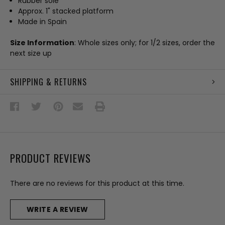
Rubber sole
Approx. 1" stacked platform
Made in Spain
Size Information
: Whole sizes only; for 1/2 sizes, order the
next size up
SHIPPING & RETURNS
PRODUCT REVIEWS
There are no reviews for this product at this time.
WRITE A REVIEW