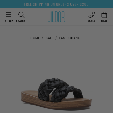
FREE SHIPPING ON ORDERS OVER $200
SHOP
SEARCH
CALL
BAG
HOME
SALE
LAST CHANCE