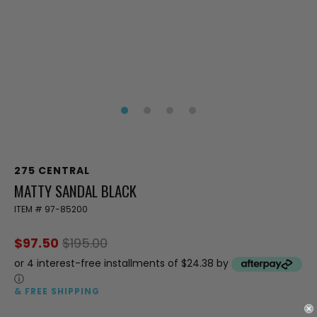
275 CENTRAL
MATTY SANDAL BLACK
ITEM #
97-85200
$97.50
$195.00
or 4 interest-free installments of $24.38 by
ⓘ
& FREE SHIPPING