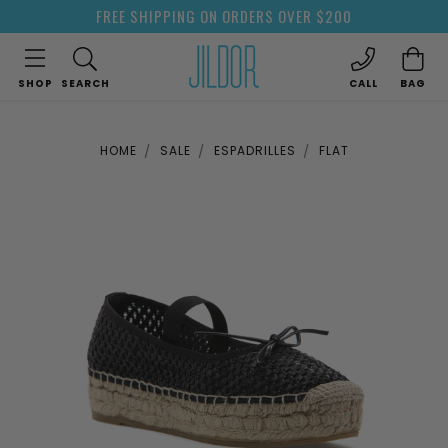
FREE SHIPPING ON ORDERS OVER $200
SHOP
SEARCH
CALL
BAG
HOME
SALE
ESPADRILLES
FLAT