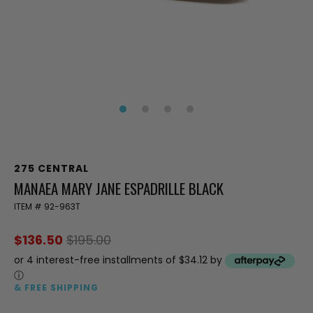
275 CENTRAL
MANAEA MARY JANE ESPADRILLE BLACK
ITEM #
92-963T
$136.50
$195.00
or 4 interest-free installments of $34.12 by
ⓘ
& FREE SHIPPING