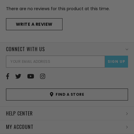
There are no reviews for this product at this time.
WRITE A REVIEW
CONNECT WITH US
EMAI
ADD
FIND A STORE
HELP CENTER
MY ACCOUNT