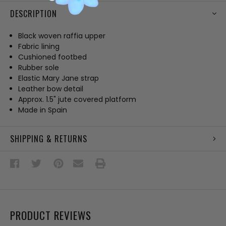
DESCRIPTION
Black woven raffia upper
Fabric lining
Cushioned footbed
Rubber sole
Elastic Mary Jane strap
Leather bow detail
Approx. 1.5" jute covered platform
Made in Spain
SHIPPING & RETURNS
PRODUCT REVIEWS