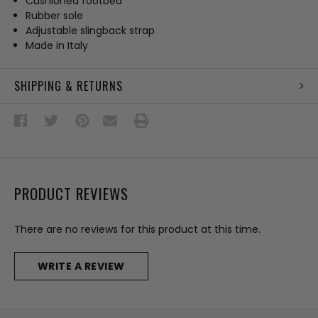
Cushioned footbed
Rubber sole
Adjustable slingback strap
Made in Italy
SHIPPING & RETURNS
PRODUCT REVIEWS
There are no reviews for this product at this time.
WRITE A REVIEW