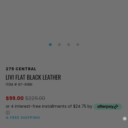
275 CENTRAL
LIVI FLAT BLACK LEATHER
ITEM #
97-918N
$99.00
$225.00
or 4 interest-free installments of $24.75 by
ⓘ
& FREE SHIPPING