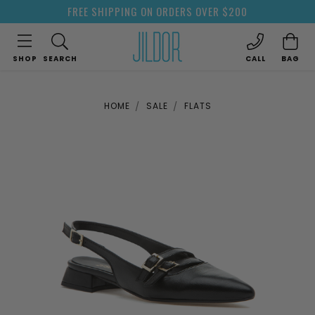
FREE SHIPPING ON ORDERS OVER $200
SHOP
SEARCH
CALL
BAG
HOME
SALE
FLATS