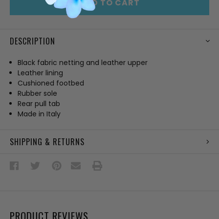
ADD TO CART
DESCRIPTION
Black fabric netting and leather upper
Leather lining
Cushioned footbed
Rubber sole
Rear pull tab
Made in Italy
SHIPPING & RETURNS
PRODUCT REVIEWS