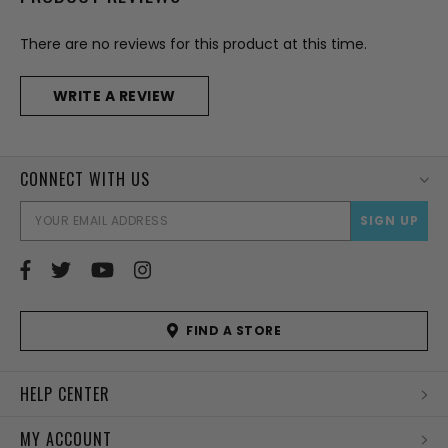
There are no reviews for this product at this time.
WRITE A REVIEW
CONNECT WITH US
EMAI
ADD
FIND A STORE
HELP CENTER
MY ACCOUNT