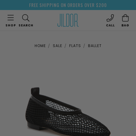
FREE SHIPPING ON ORDERS OVER $200
SHOP
SEARCH
CALL
BAG
HOME
SALE
FLATS
BALLET