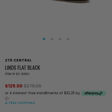
275 CENTRAL
LINDS FLAT BLACK
ITEM #
92-936O
$129.00
$275.00
or 4 interest-free installments of $32.25 by
ⓘ
& FREE SHIPPING