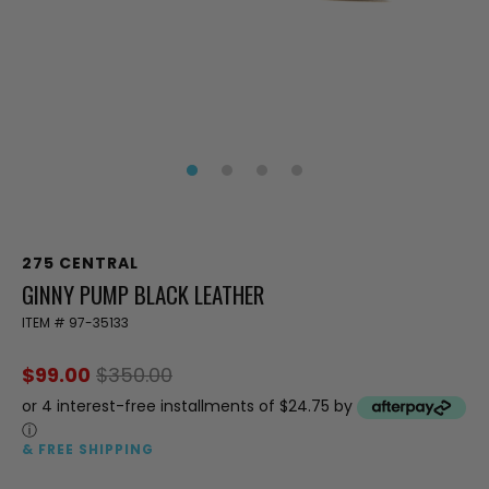
275 CENTRAL
GINNY PUMP BLACK LEATHER
ITEM #
97-35133
$99.00
$350.00
or 4 interest-free installments of $24.75 by
ⓘ
& FREE SHIPPING