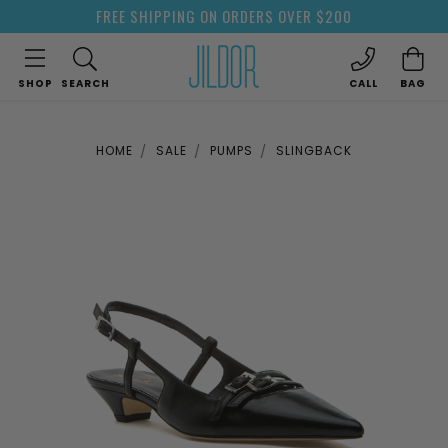
FREE SHIPPING ON ORDERS OVER $200
SHOP
SEARCH
CALL
BAG
HOME
SALE
PUMPS
SLINGBACK