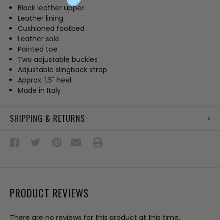
Black leather upper
Leather lining
Cushioned footbed
Leather sole
Pointed toe
Two adjustable buckles
Adjustable slingback strap
Approx. 1.5" heel
Made in Italy
SHIPPING & RETURNS
PRODUCT REVIEWS
There are no reviews for this product at this time.