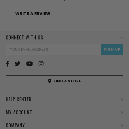
WRITE A REVIEW
CONNECT WITH US
EMAI
ADD
FIND A STORE
HELP CENTER
MY ACCOUNT
COMPANY