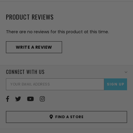
PRODUCT REVIEWS
There are no reviews for this product at this time.
WRITE A REVIEW
CONNECT WITH US
EMAI
ADD
FIND A STORE