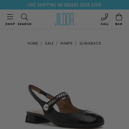
FREE SHIPPING ON ORDERS OVER $200
SHOP
SEARCH
CALL
BAG
HOME
SALE
PUMPS
SLINGBACK