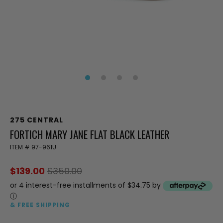
275 CENTRAL
FORTICH MARY JANE FLAT BLACK LEATHER
ITEM #
97-961U
$139.00
$350.00
or 4 interest-free installments of $34.75 by
ⓘ
& FREE SHIPPING