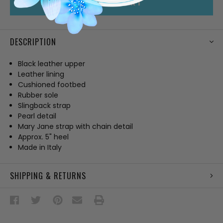
ADD TO CART
DESCRIPTION
Black leather upper
Leather lining
Cushioned footbed
Rubber sole
Slingback strap
Pearl detail
Mary Jane strap with chain detail
Approx. 5" heel
Made in Italy
SHIPPING & RETURNS