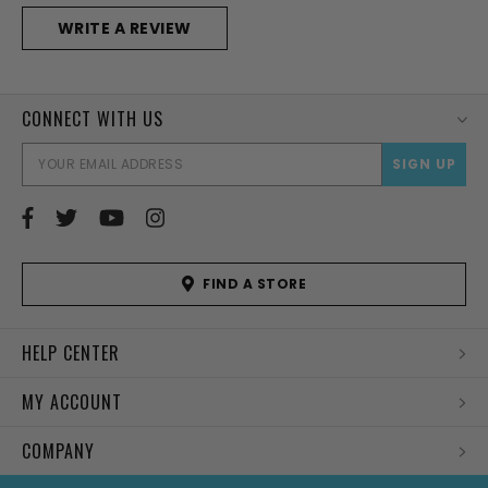
WRITE A REVIEW
CONNECT WITH US
EMAI
ADD
FIND A STORE
HELP CENTER
MY ACCOUNT
COMPANY