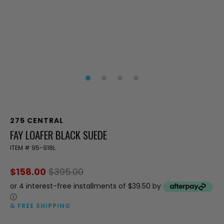
275 CENTRAL
FAY LOAFER BLACK SUEDE
ITEM #
95-918L
$158.00
$395.00
or 4 interest-free installments of $39.50 by
ⓘ
& FREE SHIPPING