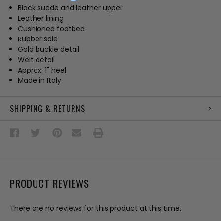
Black suede and leather upper
Leather lining
Cushioned footbed
Rubber sole
Gold buckle detail
Welt detail
Approx. 1" heel
Made in Italy
SHIPPING & RETURNS
PRODUCT REVIEWS
There are no reviews for this product at this time.