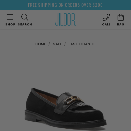
FREE SHIPPING ON ORDERS OVER $200
SHOP
SEARCH
CALL
BAG
HOME
SALE
LAST CHANCE