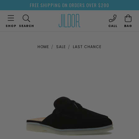
FREE SHIPPING ON ORDERS OVER $200
SHOP
SEARCH
CALL
BAG
HOME
SALE
LAST CHANCE