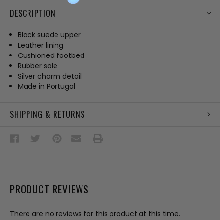
DESCRIPTION
Black suede upper
Leather lining
Cushioned footbed
Rubber sole
Silver charm detail
Made in Portugal
SHIPPING & RETURNS
PRODUCT REVIEWS
There are no reviews for this product at this time.