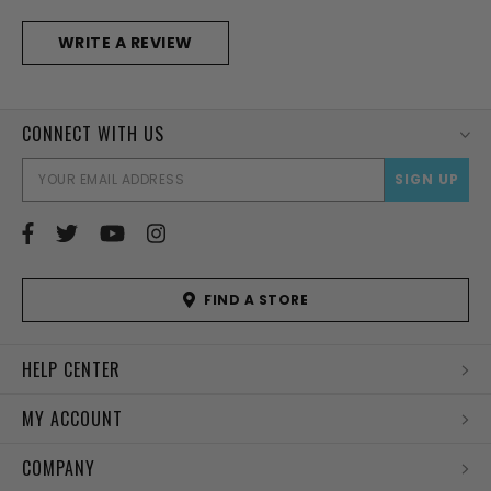
WRITE A REVIEW
CONNECT WITH US
EMAI
ADD
FIND A STORE
HELP CENTER
MY ACCOUNT
COMPANY