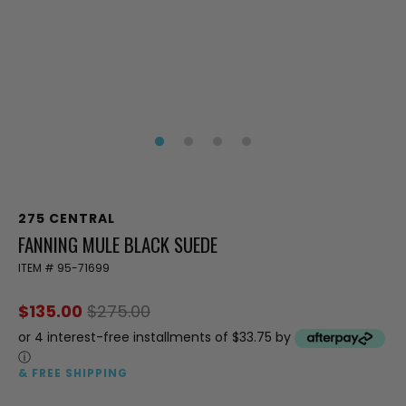
275 CENTRAL
FANNING MULE BLACK SUEDE
ITEM #
95-71699
$135.00
$275.00
or 4 interest-free installments of $33.75 by
ⓘ
& FREE SHIPPING