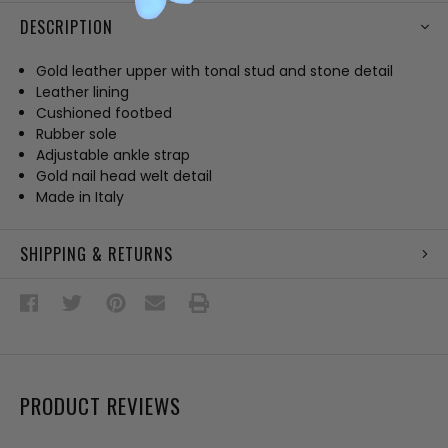
DESCRIPTION
Gold leather upper with tonal stud and stone detail
Leather lining
Cushioned footbed
Rubber sole
Adjustable ankle strap
Gold nail head welt detail
Made in Italy
SHIPPING & RETURNS
PRODUCT REVIEWS