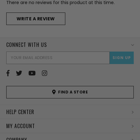
There are no reviews for this product at this time.
WRITE A REVIEW
CONNECT WITH US
EMAI
ADD
FIND A STORE
HELP CENTER
MY ACCOUNT
COMPANY