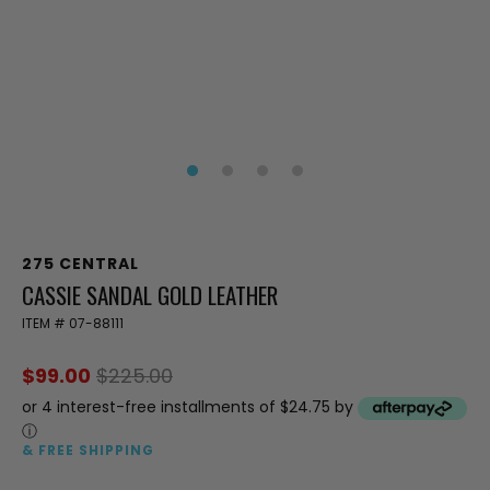
275 CENTRAL
CASSIE SANDAL GOLD LEATHER
ITEM #
07-88111
$99.00
$225.00
or 4 interest-free installments of $24.75 by
ⓘ
& FREE SHIPPING