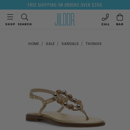
FREE SHIPPING ON ORDERS OVER $200
SHOP
SEARCH
CALL
BAG
HOME
SALE
SANDALS
THONGS