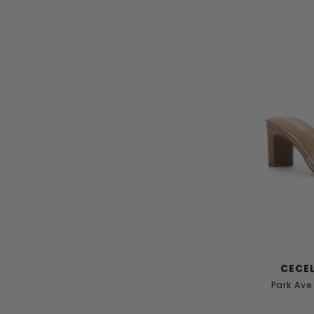
CECEL
Park Av