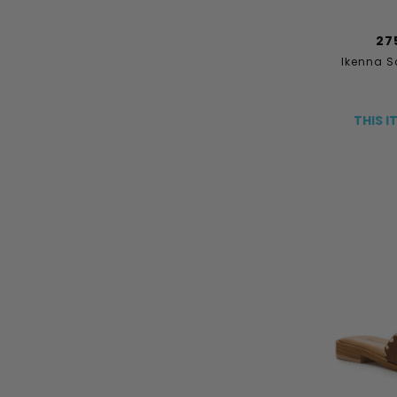
27
Ikenna S
THIS I