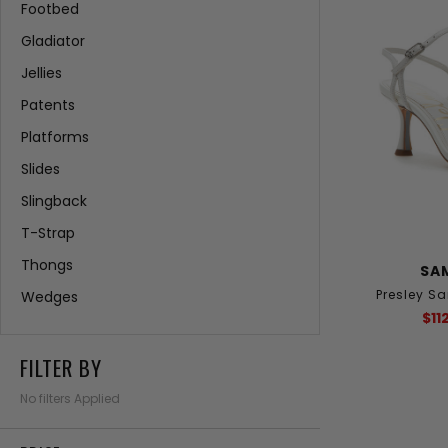
Footbed
Gladiator
Jellies
Patents
Platforms
Slides
Slingback
T-Strap
Thongs
SA
Presley S
Wedges
$11
FILTER BY
No filters Applied