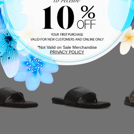
ra Sandal Black Sea
Ivey Sandal White
Salt
$135.00
$225.00
$140.00
THIS ITEM SHIPS FREE!
T
*Not Valid on Sale Merchandise
PRIVACY POLICY