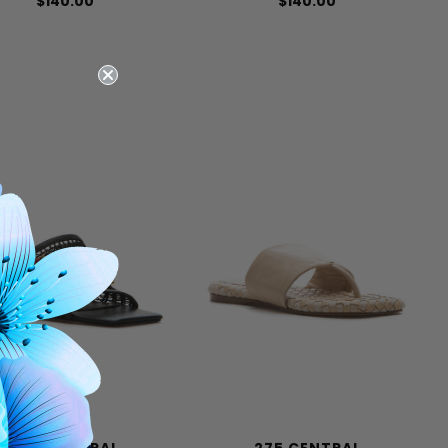
$140.00
$140.00
275 CENTRAL
275 CENTRAL