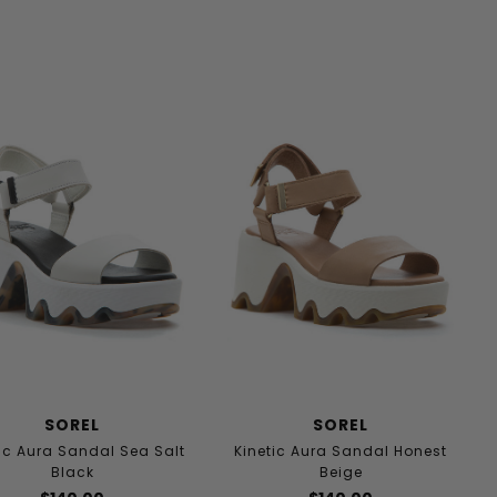
SOREL
SOREL
ic Aura Sandal Sea Salt
Kinetic Aura Sandal Honest
Black
Beige