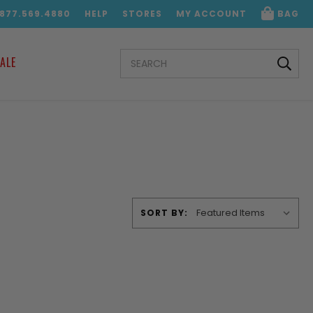
.877.569.4880
HELP
STORES
MY ACCOUNT
BAG
SEARCH
ALE
KEYWORD:
SORT BY: