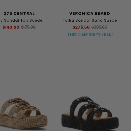
275 CENTRAL
VERONICA BEARD
tsy Sandal Tan Suede
Tullia Sandal Sand Suede
$140.00
$175.00
$276.50
$395.00
THIS ITEM SHIPS FREE!