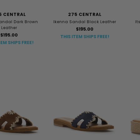
5 CENTRAL
275 CENTRAL
andal Dark Brown
Ikenna Sandal Black Leather
I
Leather
$195.00
$195.00
THIS ITEM SHIPS FREE!
TEM SHIPS FREE!