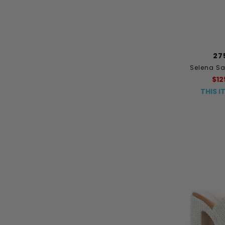
27
Selena S
$12
THIS I