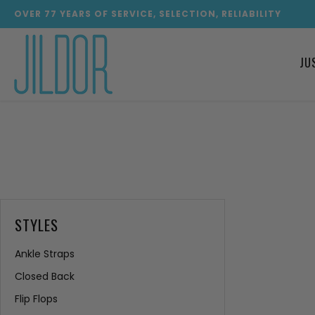
OVER
77
YEARS OF SERVICE, SELECTION, RELIABILITY
JU
STYLES
Ankle Straps
Closed Back
Flip Flops