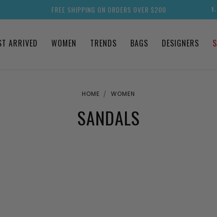
FREE SHIPPING ON ORDERS OVER $200
1
ST ARRIVED
WOMEN
TRENDS
BAGS
DESIGNERS
S
HOME
WOMEN
SANDALS