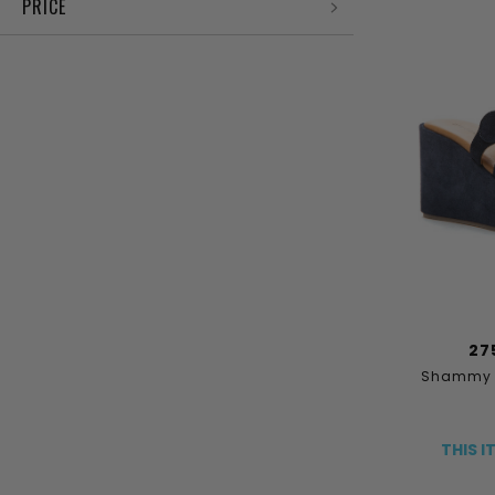
PRICE
27
Shammy S
THIS I