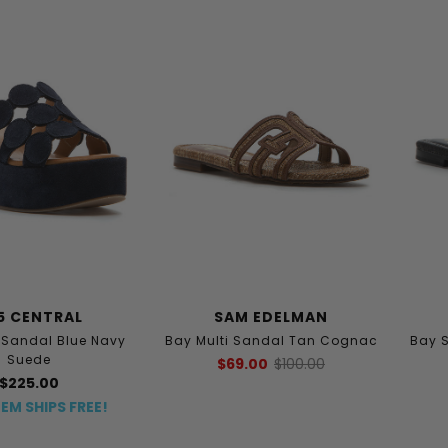
5 CENTRAL
SAM EDELMAN
andal Blue Navy
Bay Multi Sandal Tan Cognac
Bay 
Suede
$69.00
$100.00
$225.00
TEM SHIPS FREE!