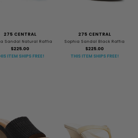
275 CENTRAL
275 CENTRAL
a Sandal Natural Raffia
Sophia Sandal Black Raffia
$225.00
$225.00
HIS ITEM SHIPS FREE!
THIS ITEM SHIPS FREE!