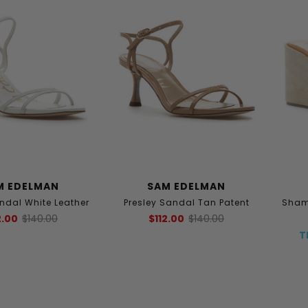
M EDELMAN
SAM EDELMAN
andal White Leather
Presley Sandal Tan Patent
Sham
2.00
$140.00
$112.00
$140.00
T