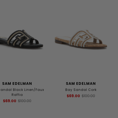
SAM EDELMAN
SAM EDELMAN
Sandal Black Linen/Faux
Bay Sandal Cork
Raffia
$69.00
$100.00
$69.00
$100.00