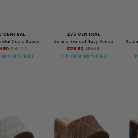
5 CENTRAL
275 CENTRAL
andal Cuoio Suede
Selena Sandal Navy Suede
Sophi
9.50
$185.00
$129.50
$185.00
TEM SHIPS FREE!
THIS ITEM SHIPS FREE!
T