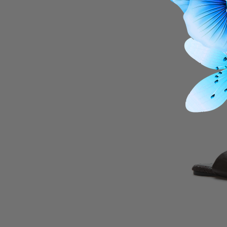
Kinetic Au