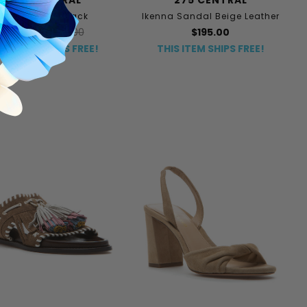
Ivey Sandal Black
Ikenna Sandal Beige Leather
$135.00
$225.00
$195.00
HIS ITEM SHIPS FREE!
THIS ITEM SHIPS FREE!