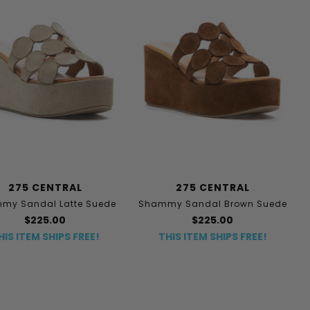
275 CENTRAL
275 CENTRAL
my Sandal Latte Suede
Shammy Sandal Brown Suede
$225.00
$225.00
HIS ITEM SHIPS FREE!
THIS ITEM SHIPS FREE!