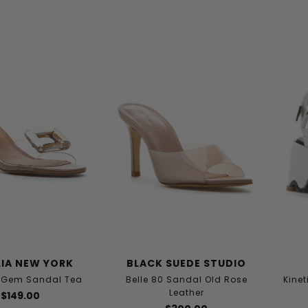
IA NEW YORK
BLACK SUEDE STUDIO
e Gem Sandal Tea
Belle 80 Sandal Old Rose
Kinet
Leather
$149.00