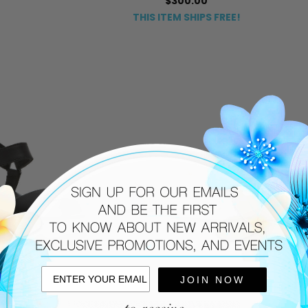
$300.00
THIS ITEM SHIPS FREE!
JOIN NOW
SOREL
275 CENTRAL