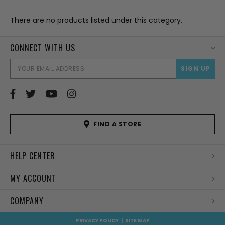
There are no products listed under this category.
CONNECT WITH US
EMAI
ADD
FIND A STORE
HELP CENTER
MY ACCOUNT
COMPANY
PRIVACY POLICY
|
SITE MAP