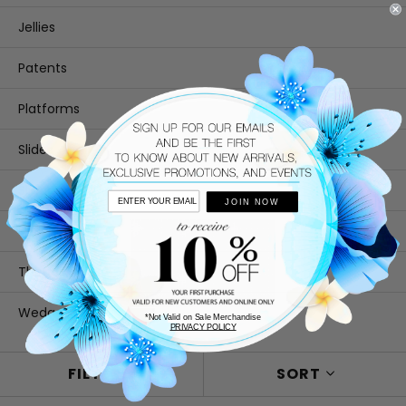
Jellies
Patents
Platforms
Slides
Slingback
JOIN NOW
T-Strap
Thongs
Wedges
*Not Valid on Sale Merchandise
PRIVACY POLICY
FILTER
SORT