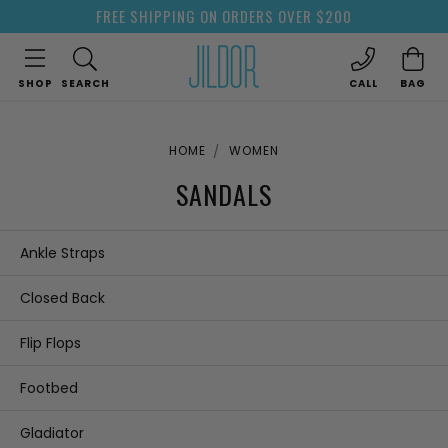
FREE SHIPPING ON ORDERS OVER $200
SHOP
SEARCH
CALL
BAG
HOME
WOMEN
SANDALS
Ankle Straps
Closed Back
Flip Flops
Footbed
Gladiator